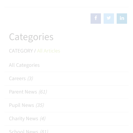
Categories
CATEGORY /
All Articles
All Categories
Careers
(3)
Parent News
(61)
Pupil News
(35)
Charity News
(4)
School News
(81)