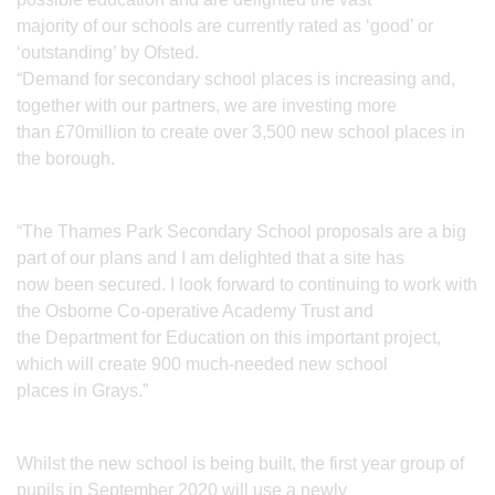
majority of our schools are currently rated as ‘good’ or
‘outstanding’ by Ofsted.
“Demand for secondary school places is increasing and,
together with our partners, we are investing more
than £70million to create over 3,500 new school places in
the borough.
“The Thames Park Secondary School proposals are a big
part of our plans and I am delighted that a site has
now been secured. I look forward to continuing to work with
the Osborne Co-operative Academy Trust and
the Department for Education on this important project,
which will create 900 much-needed new school
places in Grays.”
Whilst the new school is being built, the first year group of
pupils in September 2020 will use a newly