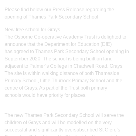
Please find below our Press Release regarding the
opening of Thames Park Secondary School:
New free school for Grays
The Osborne Co-operative Academy Trust is delighted to
announce that the Department for Education (DfE)
has agreed to Thames Park Secondary School opening in
September 2020. The school is being built on land
adjacent to Palmer’s College in Chadwell Road, Grays.
The site is within walking distance of both Thameside
Primary School, Little Thurrock Primary School and the
centre of Grays. As part of the Trust both primary
schools would have priority for places.
The new Thames Park Secondary School will serve the
children of Grays and will be modelled on the very
successful and significantly oversubscribed St Clere’s