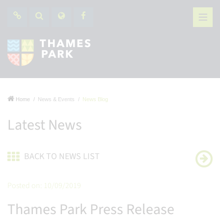
Home
News & Events
News Blog
Latest News
BACK TO NEWS LIST
Posted on: 10/09/2019
Thames Park Press Release