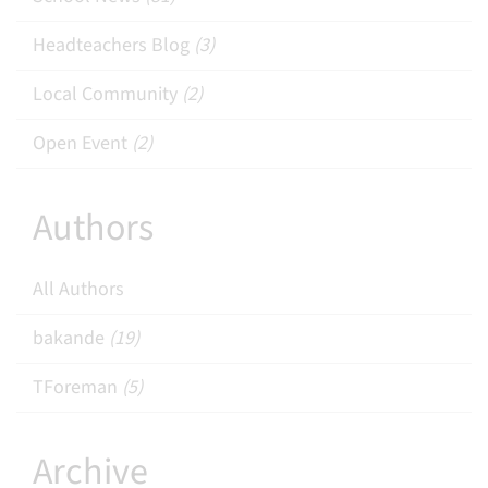
Headteachers Blog
(3)
Local Community
(2)
Open Event
(2)
Authors
All Authors
bakande
(19)
TForeman
(5)
Archive