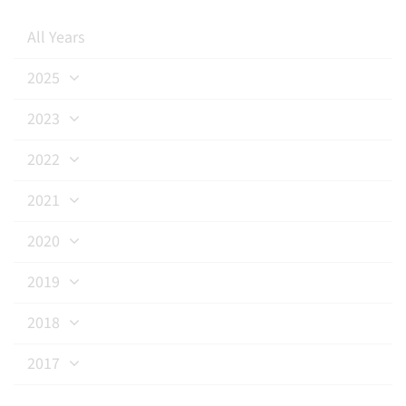
All Years
2025
2023
2022
2021
2020
2019
2018
2017