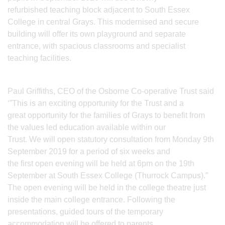
refurbished teaching block adjacent to South Essex
College in central Grays. This modernised and secure
building will offer its own playground and separate
entrance, with spacious classrooms and specialist
teaching facilities.
Paul Griffiths, CEO of the Osborne Co-operative Trust said
‘”This is an exciting opportunity for the Trust and a
great opportunity for the families of Grays to benefit from
the values led education available within our
Trust. We will open statutory consultation from Monday 9th
September 2019 for a period of six weeks and
the first open evening will be held at 6pm on the 19th
September at South Essex College (Thurrock Campus).”
The open evening will be held in the college theatre just
inside the main college entrance. Following the
presentations, guided tours of the temporary
accommodation will be offered to parents.