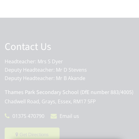
Contact Us
Headteacher: Mrs S Dyer
Deputy Headteacher: Mr D Stevens
Deputy Headteacher: Mr B Akande
Thames Park Secondary School (DfE number 883/4005)
Chadwell Road, Grays, Essex, RM17 5FP
01375 470790
Email us
Get Directions