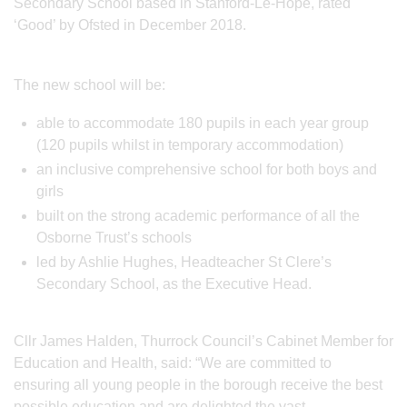
Secondary School based in Stanford-Le-Hope, rated
‘Good’ by Ofsted in December 2018.
The new school will be:
able to accommodate 180 pupils in each year group
(120 pupils whilst in temporary accommodation)
an inclusive comprehensive school for both boys and
girls
built on the strong academic performance of all the
Osborne Trust’s schools
led by Ashlie Hughes, Headteacher St Clere’s
Secondary School, as the Executive Head.
Cllr James Halden, Thurrock Council’s Cabinet Member for
Education and Health, said: “We are committed to
ensuring all young people in the borough receive the best
possible education and are delighted the vast