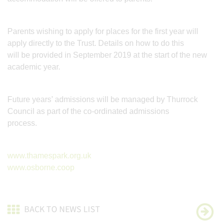
Parents wishing to apply for places for the first year will
apply directly to the Trust. Details on how to do this
will be provided in September 2019 at the start of the new
academic year.
Future years’ admissions will be managed by Thurrock
Council as part of the co-ordinated admissions
process.
www.thamespark.org.uk
www.osborne.coop
BACK TO NEWS LIST