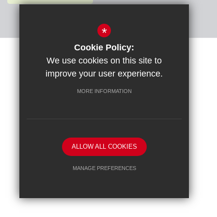
*
Cookie Policy:
Sitemap
Terms of Use
Privacy Policy
Cookie Usage
We use cookies on this site to
High Visibility Version
improve your user experience.
MORE INFORMATION
School website by
ALLOW ALL COOKIES
MANAGE PREFERENCES
Deny Cookies
Allow All Cookies
SUBMIT & CLOSE