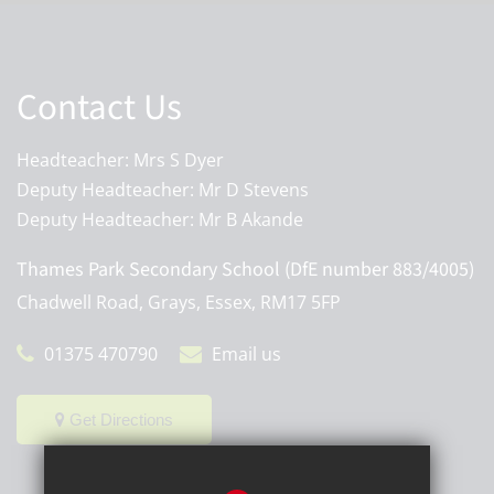
Contact Us
Headteacher: Mrs S Dyer
Deputy Headteacher: Mr D Stevens
Deputy Headteacher: Mr B Akande
Thames Park Secondary School (DfE number 883/4005)
Chadwell Road, Grays, Essex, RM17 5FP
01375 470790
Email us
Get Directions