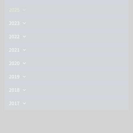
2025
2023
2022
2021
2020
2019
2018
2017