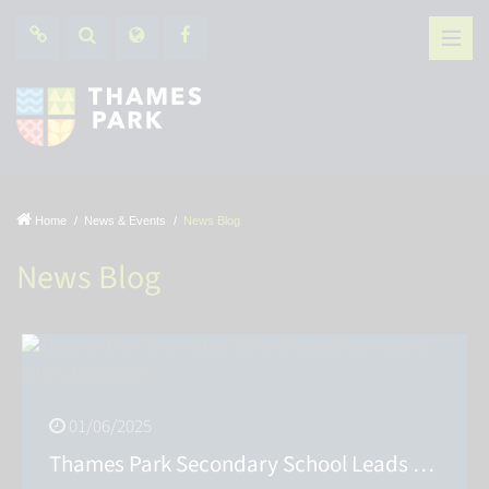
Home
News & Events
News Blog
News Blog
01/06/2025
Thames Park Secondary School Leads the Way in Music Education