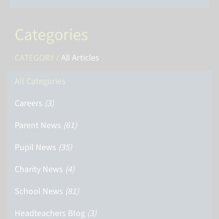
Categories
CATEGORY /
All Articles
All Categories
Careers
(3)
Parent News
(61)
Pupil News
(35)
Charity News
(4)
School News
(81)
Headteachers Blog
(3)