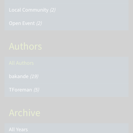
Local Community
(2)
Open Event
(2)
Authors
All Authors
bakande
(19)
TForeman
(5)
Archive
All Years