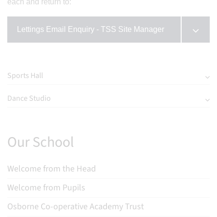
each and return to:
Lettings Email Enquiry - TSS Site Manager
Sports Hall
Dance Studio
Our School
Welcome from the Head
Welcome from Pupils
Osborne Co-operative Academy Trust