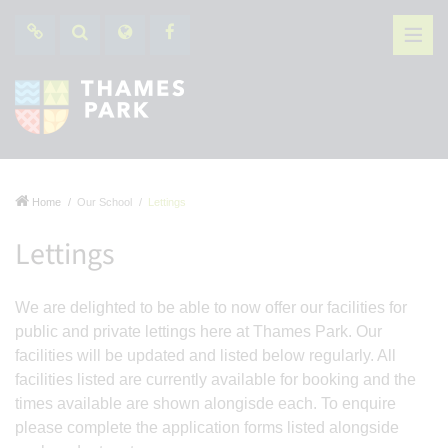
Home
Our School
Lettings
Lettings
We are delighted to be able to now offer our facilities for
public and private lettings here at Thames Park. Our
facilities will be updated and listed below regularly. All
facilities listed are currently available for booking and the
times available are shown alongisde each. To enquire
please complete the application forms listed alongside