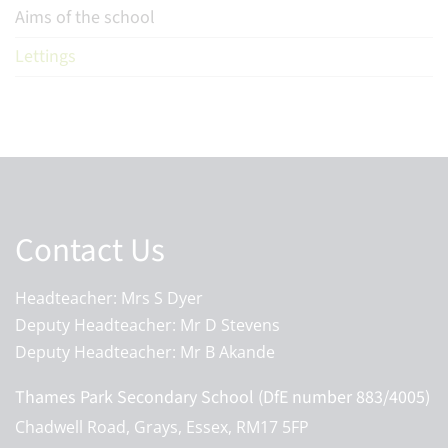
Aims of the school
Lettings
Contact Us
Headteacher: Mrs S Dyer
Deputy Headteacher: Mr D Stevens
Deputy Headteacher: Mr B Akande
Thames Park Secondary School (DfE number 883/4005)
Chadwell Road, Grays, Essex, RM17 5FP