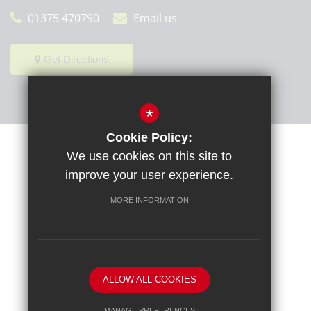
01375 470790
Email us
Get Directions
*
Cookie Policy:
Sitemap
Terms of Use
Privacy Policy
Cookie Usage
We use cookies on this site to
High Visibility Version
improve your user experience.
MORE INFORMATION
School website by
ALLOW ALL COOKIES
MANAGE PREFERENCES