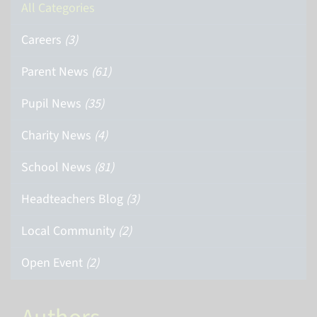
All Categories
Careers
(3)
Parent News
(61)
Pupil News
(35)
Charity News
(4)
School News
(81)
Headteachers Blog
(3)
Local Community
(2)
Open Event
(2)