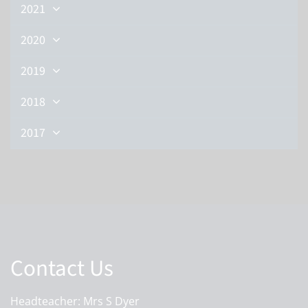
2021
2020
2019
2018
2017
Contact Us
Headteacher: Mrs S Dyer