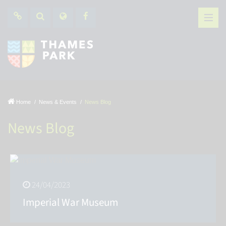
Home
News & Events
News Blog
News Blog
24/04/2023
Imperial War Museum