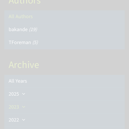
Authors
All Authors
bakande
(19)
TForeman
(5)
Archive
All Years
2025
2023
2022