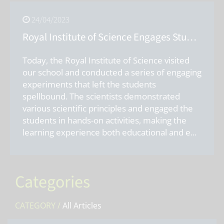
24/04/2023
Royal Institute of Science Engages Students with Exciting Experiments
Today, the Royal Institute of Science visited
our school and conducted a series of engaging
experiments that left the students
spellbound. The scientists demonstrated
various scientific principles and engaged the
students in hands-on activities, making the
learning experience both educational and e
...
Categories
CATEGORY /
All Articles