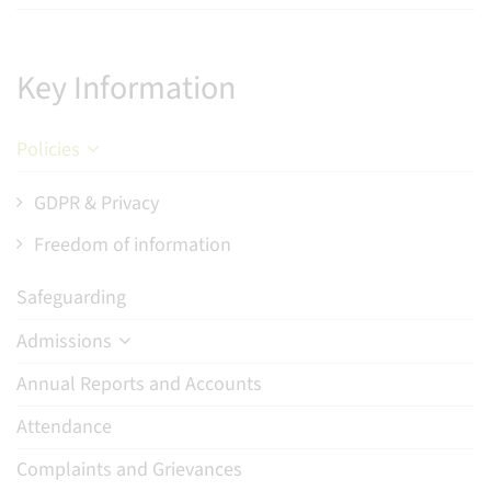
Key Information
Policies
GDPR & Privacy
Freedom of information
Safeguarding
Admissions
Annual Reports and Accounts
Attendance
Complaints and Grievances