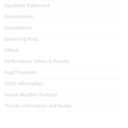
Equalities Statement
Examinations
Expectations
Governing Body
Ofsted
Performance Tables & Results
Pupil Premium
SEND Information
Severe Weather Protocol
Trustee Information and Duties