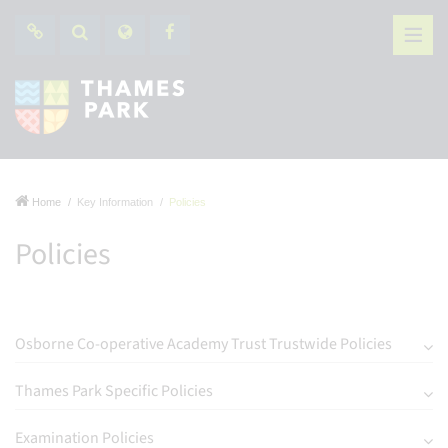
Home
Key Information
Policies
Policies
Osborne Co-operative Academy Trust Trustwide Policies
Thames Park Specific Policies
Examination Policies