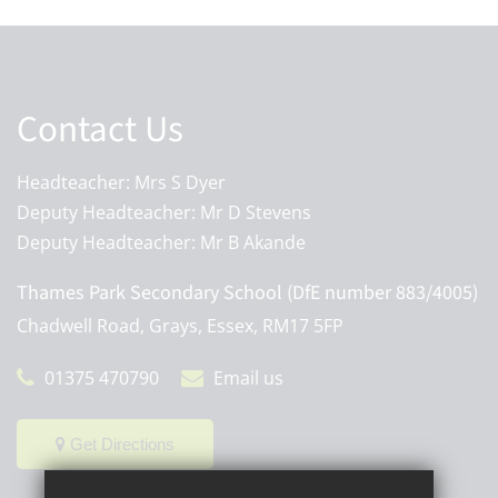
Contact Us
Headteacher: Mrs S Dyer
Deputy Headteacher: Mr D Stevens
Deputy Headteacher: Mr B Akande
Thames Park Secondary School (DfE number 883/4005)
Chadwell Road, Grays, Essex, RM17 5FP
01375 470790
Email us
Get Directions