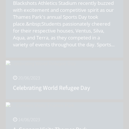
Blackshots Athletics Stadium recently buzzed
with excitement and competitive spirit as our
Thames Park's annual Sports Day took
place.&nbsp;Students passionately cheered
for their respective houses, Ventus, Silva,
Aqua, and Terra, as they competed in a
variety of events throughout the day. Sports
...
20/06/2023
Celebrating World Refugee Day
14/06/2023