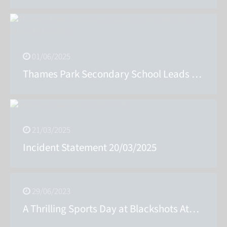
01/06/2025
Thames Park Secondary School Leads the Way in Music Education
21/03/2025
Incident Statement 20/03/2025
29/06/2023
A Thrilling Sports Day at Blackshots Athletics Stadium