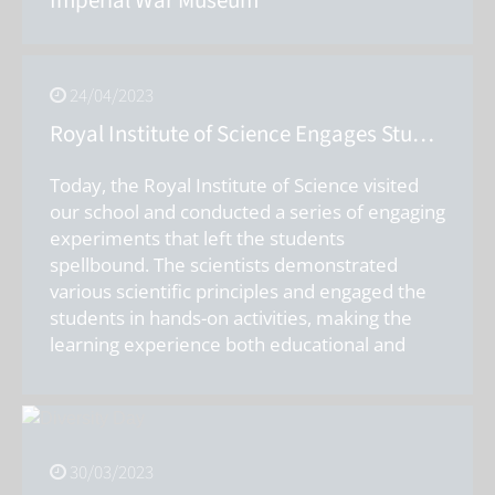
Imperial War Museum
24/04/2023
Royal Institute of Science Engages Students with Exciting Experiments
Today, the Royal Institute of Science visited
our school and conducted a series of engaging
experiments that left the students
spellbound. The scientists demonstrated
various scientific principles and engaged the
students in hands-on activities, making the
learning experience both educational and
entertaining. The Royal Institute of Science is
a renowned organisation that aims to
promote science education amongst young
students. The scientists who visited our school
30/03/2023
were highly skilled and knowledgeable in their