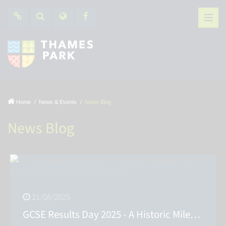
Home
News & Events
News Blog
News Blog
21/08/2025
GCSE Results Day 2025 - A Historic Milestone for Thames Park Secondary School