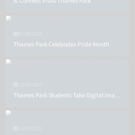
A. Conners Visits Thames Park
01/06/2023
Thames Park Celebrates Pride Month
24/05/2023
Thames Park Students Take Digital Imaging to Little Thurrock Primary School
22/05/2023