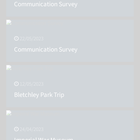
Communication Survey
22/05/2023
Communication Survey
12/05/2023
Bletchley Park Trip
24/04/2023