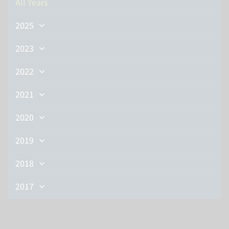
All Years
2025
2023
2022
2021
2020
2019
2018
2017