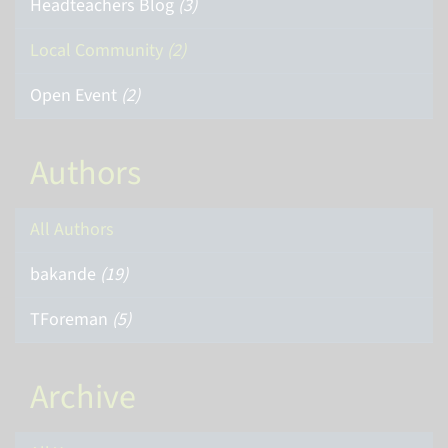
Headteachers Blog
(3)
Local Community
(2)
Open Event
(2)
Authors
All Authors
bakande
(19)
TForeman
(5)
Archive