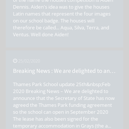
Dennis. Aiden's idea was to give the houses
Latin names that represent the four images
on our school badge. The houses will
therefore be called... Aqua, Silva, Terra, and
Ventus. Well done Aiden!
25/02/2020
Breaking News : We are delighted to announce that the Secretary of State has now agreed the Thames Park funding agreement so the school can open in September 2020.
Thames Park School update 25th&nbsp;Feb
2020 Breaking News – We are delighted to
announce that the Secretary of State has now
agreed the Thames Park funding agreement
so the school can open in September 2020
The lease has also been signed for the
temporary accommodation in Grays (the a
...