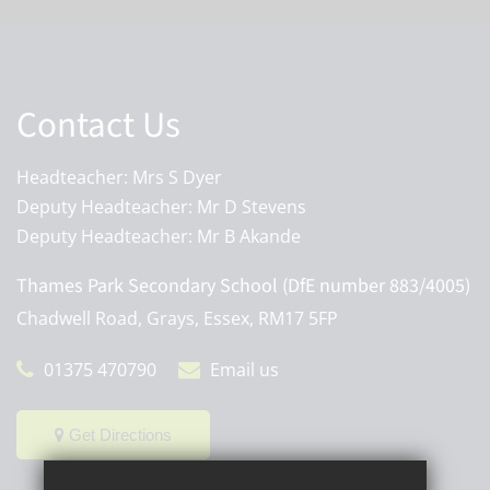
Contact Us
Headteacher: Mrs S Dyer
Deputy Headteacher: Mr D Stevens
Deputy Headteacher: Mr B Akande
Thames Park Secondary School (DfE number 883/4005)
Chadwell Road, Grays, Essex, RM17 5FP
01375 470790
Email us
Get Directions