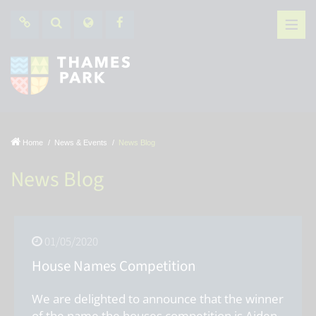
Home
News & Events
News Blog
News Blog
01/05/2020
House Names Competition
We are delighted to announce that the winner
of the name the houses competition is Aiden