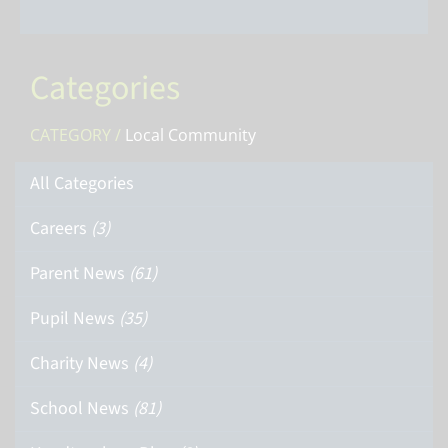
Categories
CATEGORY /
Local Community
All Categories
Careers
(3)
Parent News
(61)
Pupil News
(35)
Charity News
(4)
School News
(81)