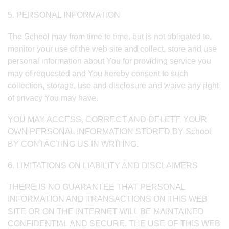
5. PERSONAL INFORMATION
The School may from time to time, but is not obligated to,
monitor your use of the web site and collect, store and use
personal information about You for providing service you
may of requested and You hereby consent to such
collection, storage, use and disclosure and waive any right
of privacy You may have.
YOU MAY ACCESS, CORRECT AND DELETE YOUR
OWN PERSONAL INFORMATION STORED BY School
BY CONTACTING US IN WRITING.
6. LIMITATIONS ON LIABILITY AND DISCLAIMERS
THERE IS NO GUARANTEE THAT PERSONAL
INFORMATION AND TRANSACTIONS ON THIS WEB
SITE OR ON THE INTERNET WILL BE MAINTAINED
CONFIDENTIAL AND SECURE. THE USE OF THIS WEB