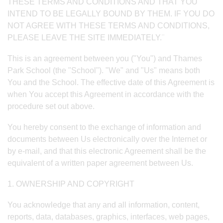
THESE TERMS AND CONDITIONS AND THAT YOU
INTEND TO BE LEGALLY BOUND BY THEM. IF YOU DO
NOT AGREE WITH THESE TERMS AND CONDITIONS,
PLEASE LEAVE THE SITE IMMEDIATELY.¨
This is an agreement between you ("You") and Thames
Park School (the "School"). "We" and "Us" means both
You and the School. The effective date of this Agreement is
when You accept this Agreement in accordance with the
procedure set out above.
You hereby consent to the exchange of information and
documents between Us electronically over the Internet or
by e-mail, and that this electronic Agreement shall be the
equivalent of a written paper agreement between Us.
1. OWNERSHIP AND COPYRIGHT
You acknowledge that any and all information, content,
reports, data, databases, graphics, interfaces, web pages,