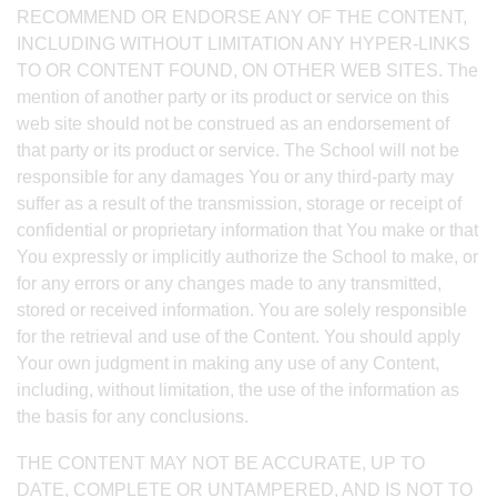
RECOMMEND OR ENDORSE ANY OF THE CONTENT,
INCLUDING WITHOUT LIMITATION ANY HYPER-LINKS
TO OR CONTENT FOUND, ON OTHER WEB SITES. The
mention of another party or its product or service on this
web site should not be construed as an endorsement of
that party or its product or service. The School will not be
responsible for any damages You or any third-party may
suffer as a result of the transmission, storage or receipt of
confidential or proprietary information that You make or that
You expressly or implicitly authorize the School to make, or
for any errors or any changes made to any transmitted,
stored or received information. You are solely responsible
for the retrieval and use of the Content. You should apply
Your own judgment in making any use of any Content,
including, without limitation, the use of the information as
the basis for any conclusions.
THE CONTENT MAY NOT BE ACCURATE, UP TO
DATE, COMPLETE OR UNTAMPERED, AND IS NOT TO