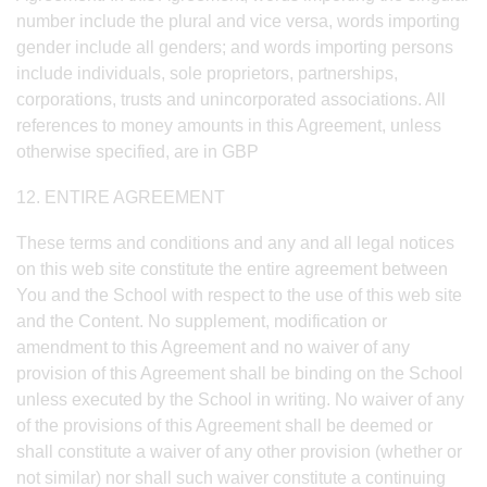
number include the plural and vice versa, words importing
gender include all genders; and words importing persons
include individuals, sole proprietors, partnerships,
corporations, trusts and unincorporated associations. All
references to money amounts in this Agreement, unless
otherwise specified, are in GBP
12. ENTIRE AGREEMENT
These terms and conditions and any and all legal notices
on this web site constitute the entire agreement between
You and the School with respect to the use of this web site
and the Content. No supplement, modification or
amendment to this Agreement and no waiver of any
provision of this Agreement shall be binding on the School
unless executed by the School in writing. No waiver of any
of the provisions of this Agreement shall be deemed or
shall constitute a waiver of any other provision (whether or
not similar) nor shall such waiver constitute a continuing