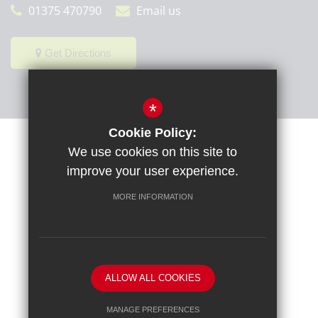
01375 470790
Email us
Get Directions
*
Cookie Policy:
Sitemap
Terms of Use
Privacy Policy
Cookie Usage
We use cookies on this site to
High Visibility Version
improve your user experience.
MORE INFORMATION
School website by
ALLOW ALL COOKIES
MANAGE PREFERENCES