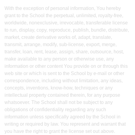
With the exception of personal information, You hereby
grant to the School the perpetual, unlimited, royalty-free,
worldwide, nonexclusive, irrevocable, transferable license
to run, display, copy, reproduce, publish, bundle, distribute,
market, create derivative works of, adapt, translate,
transmit, arrange, modify, sub-license, export, merge,
transfer, loan, rent, lease, assign, share, outsource, host,
make available to any person or otherwise use, any
information or other content You provide on or through this
web site or which is sent to the School by e-mail or other
correspondence, including without limitation, any ideas,
concepts, inventions, know-how, techniques or any
intellectual property contained therein, for any purpose
whatsoever. The School shall not be subject to any
obligations of confidentiality regarding any such
information unless specifically agreed by the School in
writing or required by law. You represent and warrant that
you have the right to grant the license set out above.