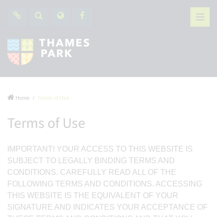
Home
Terms of Use
Terms of Use
IMPORTANT! YOUR ACCESS TO THIS WEBSITE IS
SUBJECT TO LEGALLY BINDING TERMS AND
CONDITIONS. CAREFULLY READ ALL OF THE
FOLLOWING TERMS AND CONDITIONS. ACCESSING
THIS WEBSITE IS THE EQUIVALENT OF YOUR
SIGNATURE AND INDICATES YOUR ACCEPTANCE OF