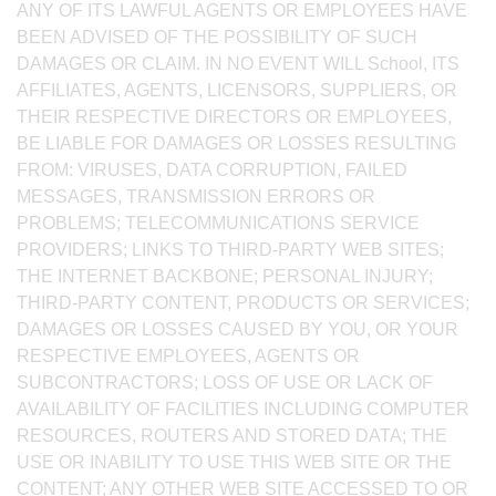
ANY OF ITS LAWFUL AGENTS OR EMPLOYEES HAVE
BEEN ADVISED OF THE POSSIBILITY OF SUCH
DAMAGES OR CLAIM. IN NO EVENT WILL School, ITS
AFFILIATES, AGENTS, LICENSORS, SUPPLIERS, OR
THEIR RESPECTIVE DIRECTORS OR EMPLOYEES,
BE LIABLE FOR DAMAGES OR LOSSES RESULTING
FROM: VIRUSES, DATA CORRUPTION, FAILED
MESSAGES, TRANSMISSION ERRORS OR
PROBLEMS; TELECOMMUNICATIONS SERVICE
PROVIDERS; LINKS TO THIRD-PARTY WEB SITES;
THE INTERNET BACKBONE; PERSONAL INJURY;
THIRD-PARTY CONTENT, PRODUCTS OR SERVICES;
DAMAGES OR LOSSES CAUSED BY YOU, OR YOUR
RESPECTIVE EMPLOYEES, AGENTS OR
SUBCONTRACTORS; LOSS OF USE OR LACK OF
AVAILABILITY OF FACILITIES INCLUDING COMPUTER
RESOURCES, ROUTERS AND STORED DATA; THE
USE OR INABILITY TO USE THIS WEB SITE OR THE
CONTENT; ANY OTHER WEB SITE ACCESSED TO OR