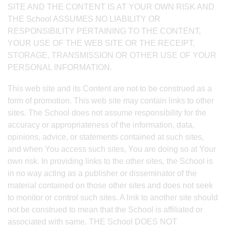
SITE AND THE CONTENT IS AT YOUR OWN RISK AND
THE School ASSUMES NO LIABILITY OR
RESPONSIBILITY PERTAINING TO THE CONTENT,
YOUR USE OF THE WEB SITE OR THE RECEIPT,
STORAGE, TRANSMISSION OR OTHER USE OF YOUR
PERSONAL INFORMATION.
This web site and its Content are not to be construed as a
form of promotion. This web site may contain links to other
sites. The School does not assume responsibility for the
accuracy or appropriateness of the information, data,
opinions, advice, or statements contained at such sites,
and when You access such sites, You are doing so at Your
own risk. In providing links to the other sites, the School is
in no way acting as a publisher or disseminator of the
material contained on those other sites and does not seek
to monitor or control such sites. A link to another site should
not be construed to mean that the School is affiliated or
associated with same. THE School DOES NOT