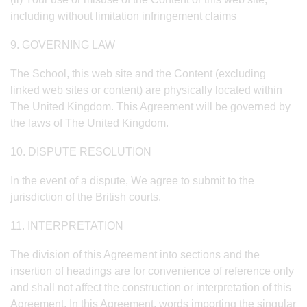
including without limitation infringement claims
9. GOVERNING LAW
The School, this web site and the Content (excluding
linked web sites or content) are physically located within
The United Kingdom. This Agreement will be governed by
the laws of The United Kingdom.
10. DISPUTE RESOLUTION
In the event of a dispute, We agree to submit to the
jurisdiction of the British courts.
11. INTERPRETATION
The division of this Agreement into sections and the
insertion of headings are for convenience of reference only
and shall not affect the construction or interpretation of this
Agreement. In this Agreement, words importing the singular