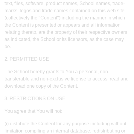
text, files, software, product names, School names, trade-
marks, logos and trade names contained on this web site
(collectively the "Content") including the manner in which
the Content is presented or appears and all information
relating thereto, are the property of their respective owners
as indicated, the School or its licensors, as the case may
be.
2. PERMITTED USE
The School hereby grants to You a personal, non-
transferable and non-exclusive license to access, read and
download one copy of the Content.
3. RESTRICTIONS ON USE
You agree that You will not:
(i) distribute the Content for any purpose including without
limitation compiling an internal database, redistributing or