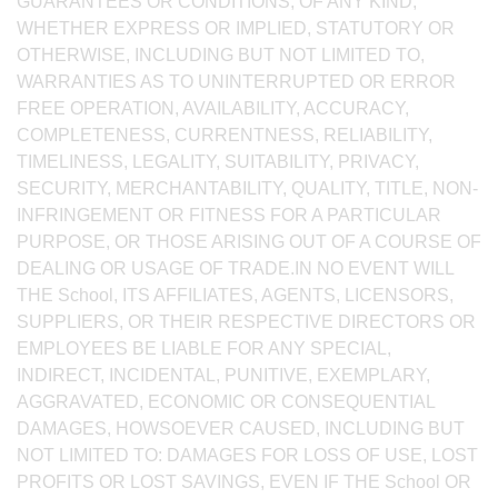
GUARANTEES OR CONDITIONS, OF ANY KIND,
WHETHER EXPRESS OR IMPLIED, STATUTORY OR
OTHERWISE, INCLUDING BUT NOT LIMITED TO,
WARRANTIES AS TO UNINTERRUPTED OR ERROR
FREE OPERATION, AVAILABILITY, ACCURACY,
COMPLETENESS, CURRENTNESS, RELIABILITY,
TIMELINESS, LEGALITY, SUITABILITY, PRIVACY,
SECURITY, MERCHANTABILITY, QUALITY, TITLE, NON-
INFRINGEMENT OR FITNESS FOR A PARTICULAR
PURPOSE, OR THOSE ARISING OUT OF A COURSE OF
DEALING OR USAGE OF TRADE.IN NO EVENT WILL
THE School, ITS AFFILIATES, AGENTS, LICENSORS,
SUPPLIERS, OR THEIR RESPECTIVE DIRECTORS OR
EMPLOYEES BE LIABLE FOR ANY SPECIAL,
INDIRECT, INCIDENTAL, PUNITIVE, EXEMPLARY,
AGGRAVATED, ECONOMIC OR CONSEQUENTIAL
DAMAGES, HOWSOEVER CAUSED, INCLUDING BUT
NOT LIMITED TO: DAMAGES FOR LOSS OF USE, LOST
PROFITS OR LOST SAVINGS, EVEN IF THE School OR