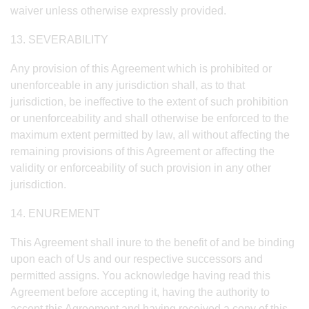
waiver unless otherwise expressly provided.
13. SEVERABILITY
Any provision of this Agreement which is prohibited or
unenforceable in any jurisdiction shall, as to that
jurisdiction, be ineffective to the extent of such prohibition
or unenforceability and shall otherwise be enforced to the
maximum extent permitted by law, all without affecting the
remaining provisions of this Agreement or affecting the
validity or enforceability of such provision in any other
jurisdiction.
14. ENUREMENT
This Agreement shall inure to the benefit of and be binding
upon each of Us and our respective successors and
permitted assigns. You acknowledge having read this
Agreement before accepting it, having the authority to
accept this Agreement and having received a copy of this