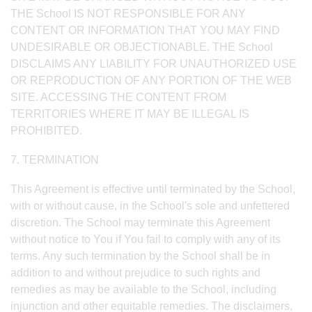
THE School IS NOT RESPONSIBLE FOR ANY
CONTENT OR INFORMATION THAT YOU MAY FIND
UNDESIRABLE OR OBJECTIONABLE. THE School
DISCLAIMS ANY LIABILITY FOR UNAUTHORIZED USE
OR REPRODUCTION OF ANY PORTION OF THE WEB
SITE. ACCESSING THE CONTENT FROM
TERRITORIES WHERE IT MAY BE ILLEGAL IS
PROHIBITED.
7. TERMINATION
This Agreement is effective until terminated by the School,
with or without cause, in the School's sole and unfettered
discretion. The School may terminate this Agreement
without notice to You if You fail to comply with any of its
terms. Any such termination by the School shall be in
addition to and without prejudice to such rights and
remedies as may be available to the School, including
injunction and other equitable remedies. The disclaimers,