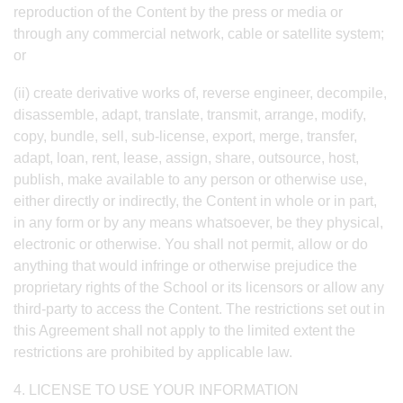
reproduction of the Content by the press or media or
through any commercial network, cable or satellite system;
or
(ii) create derivative works of, reverse engineer, decompile,
disassemble, adapt, translate, transmit, arrange, modify,
copy, bundle, sell, sub-license, export, merge, transfer,
adapt, loan, rent, lease, assign, share, outsource, host,
publish, make available to any person or otherwise use,
either directly or indirectly, the Content in whole or in part,
in any form or by any means whatsoever, be they physical,
electronic or otherwise. You shall not permit, allow or do
anything that would infringe or otherwise prejudice the
proprietary rights of the School or its licensors or allow any
third-party to access the Content. The restrictions set out in
this Agreement shall not apply to the limited extent the
restrictions are prohibited by applicable law.
4. LICENSE TO USE YOUR INFORMATION