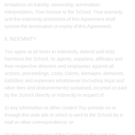
limitations on liability, ownership, termination,
interpretation, Your license to the School, Your warranty
and the indemnity provisions of this Agreement shall
survive the termination or expiry of this Agreement.
8. INDEMNITY
You agree at all times to indemnify, defend and hold
harmless the School, its agents, suppliers, affiliates and
their respective directors and employees against all
actions, proceedings, costs, claims, damages, demands,
liabilities and expenses whatsoever (including legal and
other fees and disbursements) sustained, incurred or paid
by the School directly or indirectly in respect of:
(i) any information or other content You provide on or
through this web site or which is sent to the School by e-
mail or other correspondence; or
(ii) Your use or misuse of the Content or this web site,