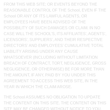
FROM THIS WEB SITE; OR EVENTS BEYOND THE
REASONABLE CONTROL OF THE School, EVEN IF THE
School OR ANY OF ITS LAWFUL AGENTS, OR
EMPLOYEES HAVE BEEN ADVISED OF THE
POSSIBILITY OF SUCH DAMAGES OR CLAIM. IN NO
CASE WILL THE SCHOOL'S, ITS AFFILIATES', AGENTS',
LICENSORS', SUPPLIERS', AND THEIR RESPECTIVE
DIRECTORS' AND EMPLOYEES' CUMULATIVE TOTAL
LIABILITY ARISING UNDER ANY CAUSE
WHATSOEVER (INCLUDING WITHOUT LIMITATION
BREACH OF CONTRACT, TORT, NEGLIGENCE, GROSS
NEGLIGENCE, OR OTHERWISE) BE FOR MORE THAN
THE AMOUNT, IF ANY, PAID BY YOU UNDER THIS
AGREEMENT TO ACCESS THIS WEB SITE, IN THE
YEAR IN WHICH THE CLAIM AROSE.
THE School ASSUMES NO OBLIGATION TO UPDATE
THE CONTENT ON THIS SITE. THE CONTENT ON THIS
SITE MAY BE CHANGED WITHOUT NOTICE TO YOU.