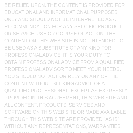
BE RELIED UPON. THE CONTENT IS PROVIDED FOR
EDUCATIONAL AND INFORMATIONAL PURPOSES
ONLY AND SHOULD NOT BE INTERPRETED AS A
RECOMMENDATION FOR ANY SPECIFIC PRODUCT
OR SERVICE, USE OR COURSE OF ACTION. THE
CONTENT ON THIS WEB SITE IS NOT INTENDED TO
BE USED AS A SUBSTITUTE OF ANY KIND FOR
PROFESSIONAL ADVICE. IT IS YOUR DUTY TO
OBTAIN PROFESSIONAL ADVICE FROM A QUALIFIED
PROFESSIONAL ADVISOR TO MEET YOUR NEEDS.
YOU SHOULD NOT ACT OR RELY ON ANY OF THE
CONTENT WITHOUT SEEKING ADVICE OF A
QUALIFIED PROFESSIONAL. EXCEPT AS EXPRESSLY
PROVIDED IN THIS AGREEMENT, THIS WEB SITE AND
ALL CONTENT, PRODUCTS, SERVICES AND
SOFTWARE ON THIS WEB SITE OR MADE AVAILABLE
THROUGH THIS WEB SITE ARE PROVIDED "AS IS"
WITHOUT ANY REPRESENTATIONS, WARRANTIES,