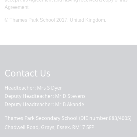
Agreement.
© Thames Park School 2017, United Kingdom.
Contact Us
Headteacher: Mrs S Dyer
Deputy Headteacher: Mr D Stevens
Deputy Headteacher: Mr B Akande
Thames Park Secondary School (DfE number 883/4005)
Chadwell Road, Grays, Essex, RM17 5FP