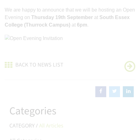
We are happy to announce that we will be hosting an Open
Evening on
Thursday 19th September
at
South Essex
College (Thurrock Campus)
at
6pm
.
BACK TO NEWS LIST
Categories
CATEGORY /
All Articles