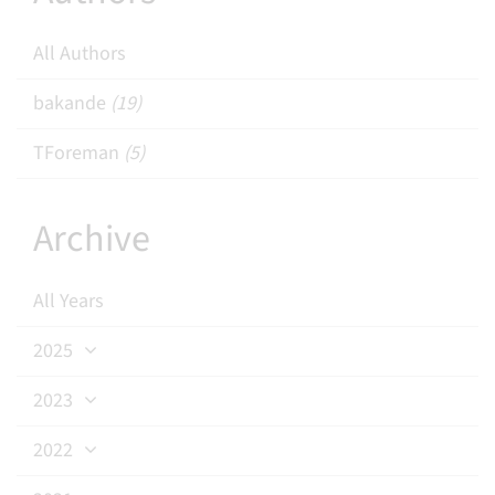
All Authors
bakande
(19)
TForeman
(5)
Archive
All Years
2025
2023
2022