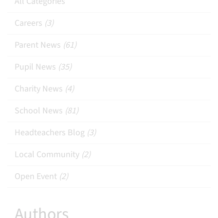
All Categories
Careers
(3)
Parent News
(61)
Pupil News
(35)
Charity News
(4)
School News
(81)
Headteachers Blog
(3)
Local Community
(2)
Open Event
(2)
Authors