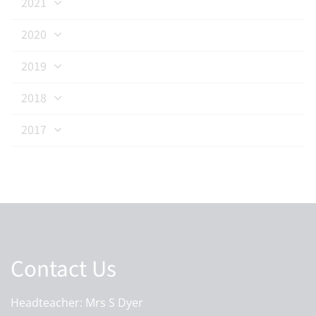
2021
2020
2019
2018
2017
Contact Us
Headteacher: Mrs S Dyer