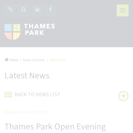
Home
News & Events
News Blog
Latest News
BACK TO NEWS LIST
Posted on: 04/09/2019
Thames Park Open Evening