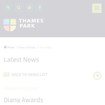
Home
News & Events
News Blog
Latest News
BACK TO NEWS LIST
Posted on: 27/01/2022
Diana Awards