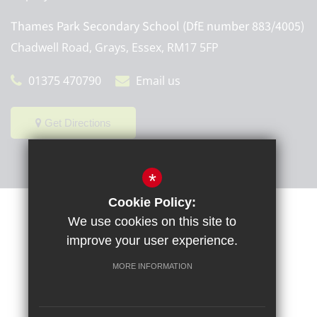
Thames Park Secondary School (DfE number 883/4005)
Chadwell Road, Grays, Essex, RM17 5FP
01375 470790
Email us
Get Directions
*
Cookie Policy:
Sitemap
Terms of Use
Privacy Policy
Cookie Usage
We use cookies on this site to
High Visibility Version
improve your user experience.
MORE INFORMATION