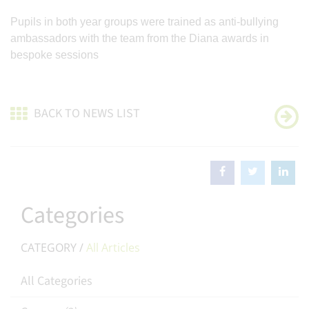
Pupils in both year groups were trained as anti-bullying
ambassadors with the team from the Diana awards in
bespoke sessions
BACK TO NEWS LIST
Categories
CATEGORY /
All Articles
All Categories