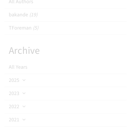
All Authors
bakande
(19)
TForeman
(5)
Archive
All Years
2025
2023
2022
2021