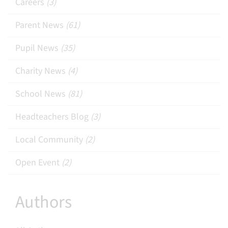
Careers
(3)
Parent News
(61)
Pupil News
(35)
Charity News
(4)
School News
(81)
Headteachers Blog
(3)
Local Community
(2)
Open Event
(2)
Authors