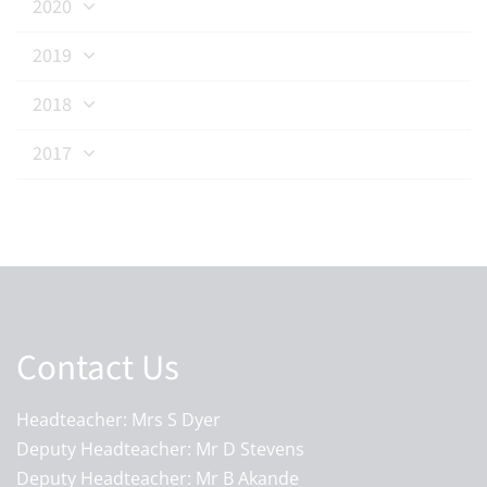
2020
2019
2018
2017
Contact Us
Headteacher: Mrs S Dyer
Deputy Headteacher: Mr D Stevens
Deputy Headteacher: Mr B Akande