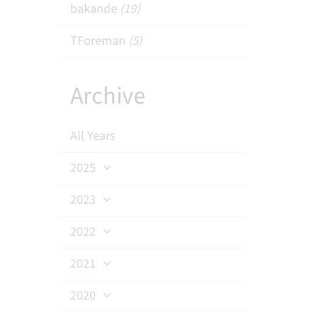
bakande
(19)
TForeman
(5)
Archive
All Years
2025
2023
2022
2021
2020