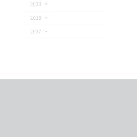
2019
2018
2017