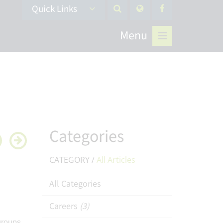
Quick Links
Menu
Categories
CATEGORY /
All Articles
All Categories
Careers
(3)
groups,