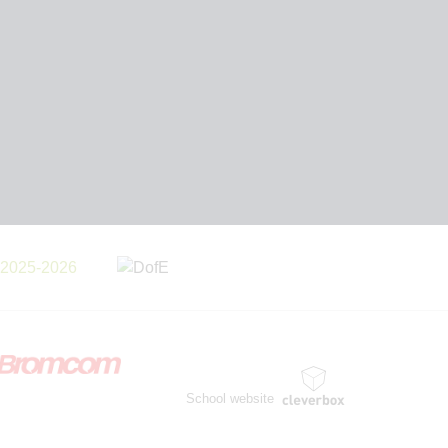
School website
by