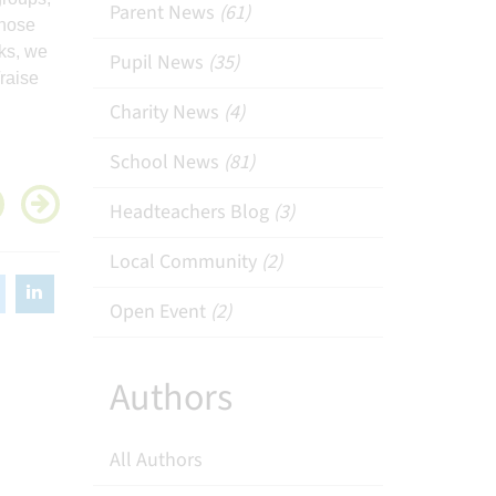
Parent News
(61)
chose
ks, we
Pupil News
(35)
raise
Charity News
(4)
School News
(81)
Headteachers Blog
(3)
Local Community
(2)
Open Event
(2)
Authors
All Authors