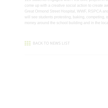
come up with a creative social action to create a
Great Ormond Street Hospital, WWF, RSPCA and C
will see students protesting, baking, competing,
money around the school building and in the loc
BACK TO NEWS LIST