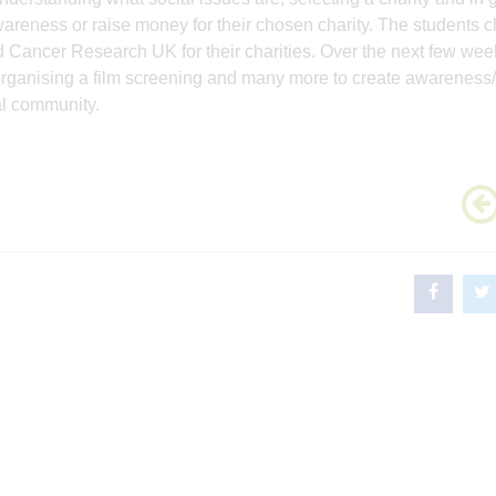
wareness or raise money for their chosen charity. The students 
ancer Research UK for their charities. Over the next few wee
 organising a film screening and many more to create awareness/
al community.