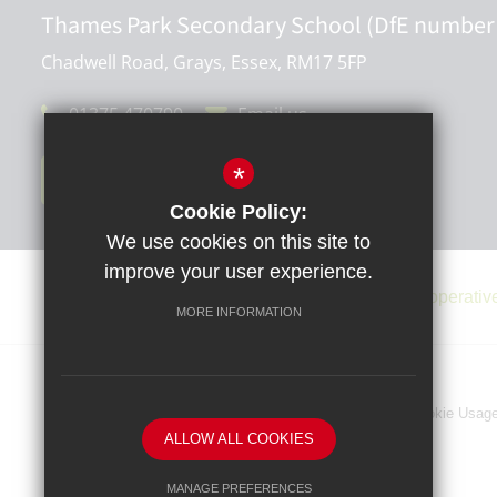
Thames Park Secondary School (DfE number
Chadwell Road, Grays, Essex, RM17 5FP
01375 470790
Email us
*
Get Directions
Cookie Policy:
We use cookies on this site to
improve your user experience.
MORE INFORMATION
Sitemap
Terms of Use
Privacy Policy
Cookie Usag
ALLOW ALL COOKIES
MANAGE PREFERENCES