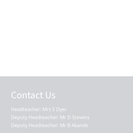
Contact Us
Headteacher: Mrs S Dyer
Deputy Headteacher: Mr D Stevens
Deputy Headteacher: Mr B Akande