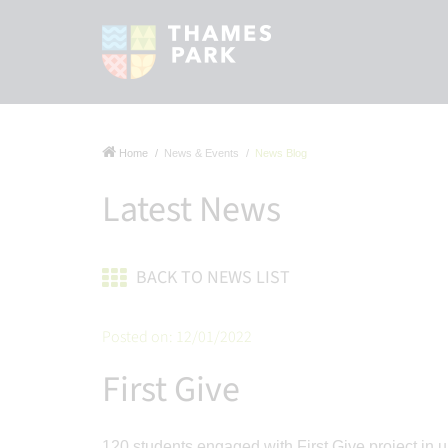
Home
News & Events
News Blog
Latest News
BACK TO NEWS LIST
Posted on: 12/01/2022
First Give
120 students engaged with First Give project in u