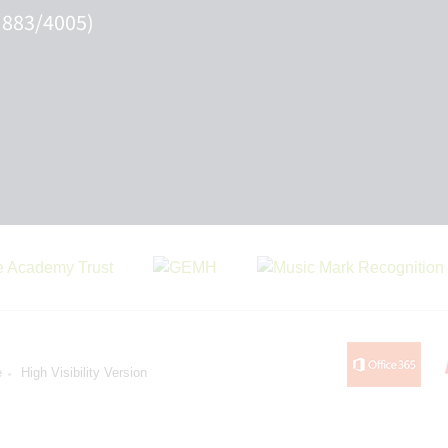
 883/4005)
e
High Visibility Version