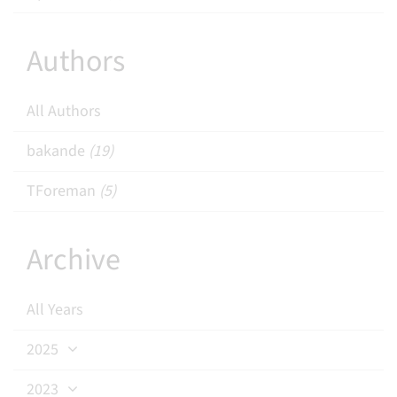
Authors
All Authors
bakande
(19)
TForeman
(5)
Archive
All Years
2025
2023