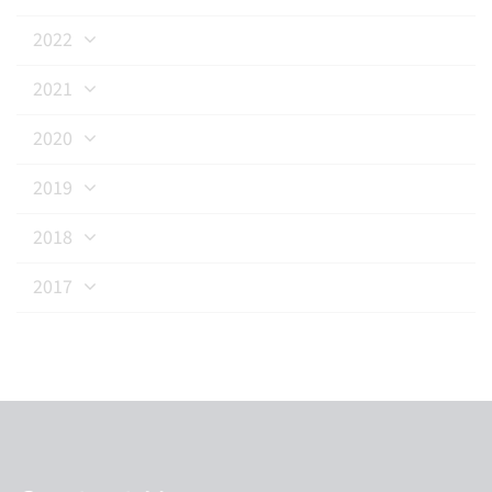
2022
2021
2020
2019
2018
2017