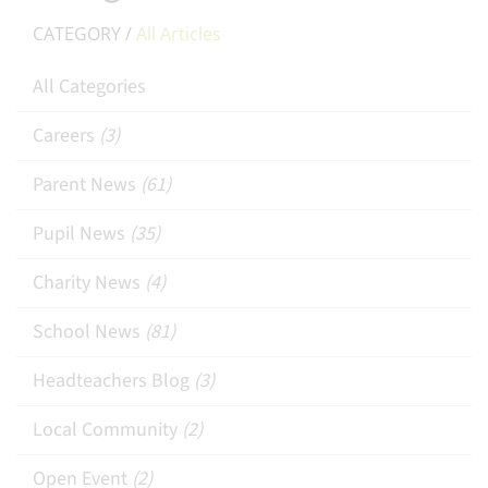
CATEGORY /
All Articles
All Categories
Careers
(3)
Parent News
(61)
Pupil News
(35)
Charity News
(4)
School News
(81)
Headteachers Blog
(3)
Local Community
(2)
Open Event
(2)