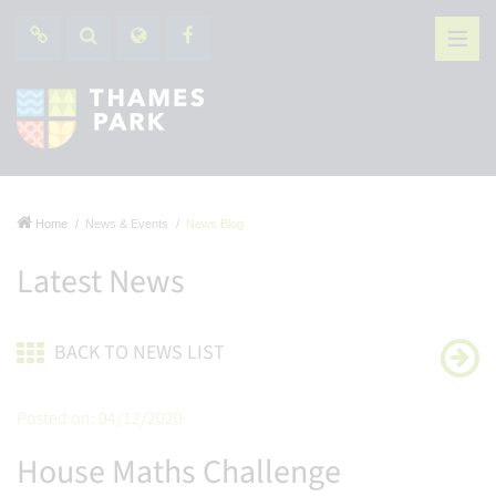
Home
News & Events
News Blog
Latest News
BACK TO NEWS LIST
Posted on: 04/12/2020
House Maths Challenge