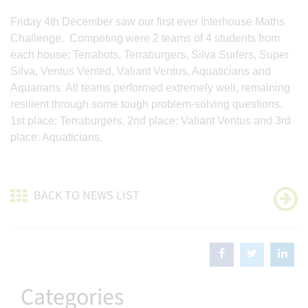
Friday 4th December saw our first ever Interhouse Maths
Challenge. Competing were 2 teams of 4 students from
each house; Terrabots, Terraburgers, Silva Surfers, Super
Silva, Ventus Vented, Valiant Ventus, Aquaticians and
Aquarians. All teams performed extremely well, remaining
resilient through some tough problem-solving questions.
1st place: Terraburgers, 2nd place: Valiant Ventus and 3rd
place: Aquaticians.
BACK TO NEWS LIST
Categories