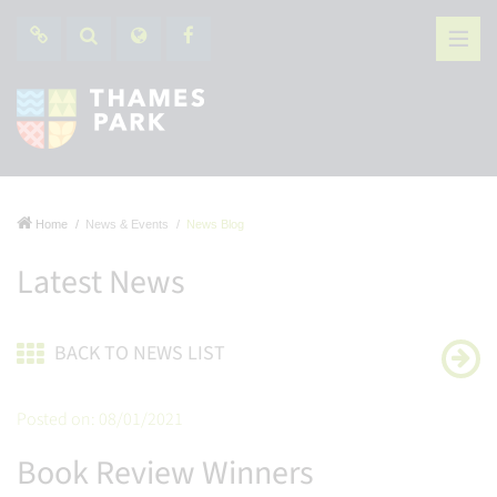
Home
News & Events
News Blog
Latest News
BACK TO NEWS LIST
Posted on: 08/01/2021
Book Review Winners