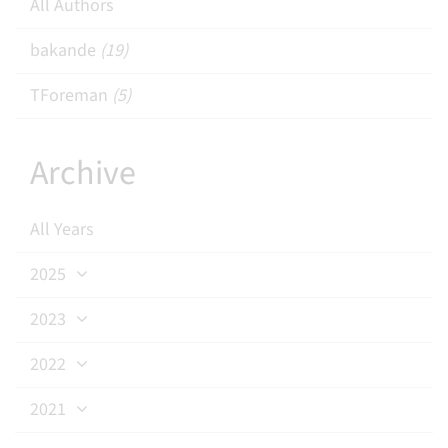
All Authors
bakande
(19)
TForeman
(5)
Archive
All Years
2025
2023
2022
2021