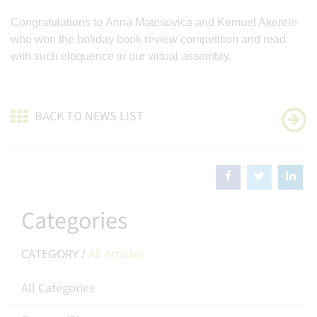
Congratulations to Arina Matesovica and Kemuel Akerele
who won the holiday book review competition and read
with such eloquence in our virtual assembly.
BACK TO NEWS LIST
Categories
CATEGORY /
All Articles
All Categories