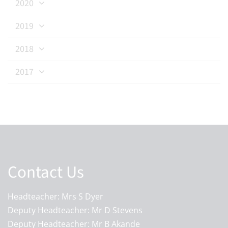
2020
2019
2018
2017
Contact Us
Headteacher: Mrs S Dyer
Deputy Headteacher: Mr D Stevens
Deputy Headteacher: Mr B Akande