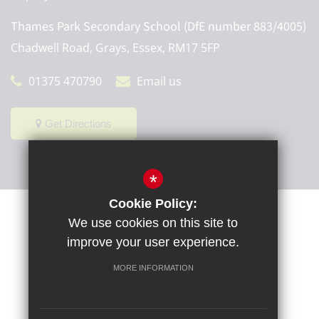
Thames Park Secondary School (DfE number 883/4005)
Chadwell Road, Grays, Essex, RM17 5FP
01375 470790
Email us
Get Directions
*
Cookie Policy:
Sitemap
Terms of Use
Privacy Policy
Cookie Usage
We use cookies on this site to
High Visibility Version
improve your user experience.
MORE INFORMATION