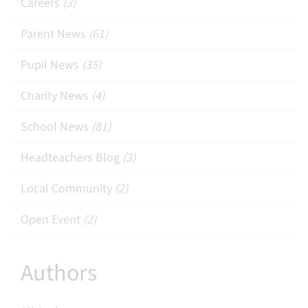
Careers
(3)
Parent News
(61)
Pupil News
(35)
Charity News
(4)
School News
(81)
Headteachers Blog
(3)
Local Community
(2)
Open Event
(2)
Authors