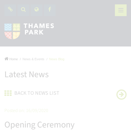
Home
News & Events
News Blog
Latest News
BACK TO NEWS LIST
Posted on: 16/09/2020
Opening Ceremony