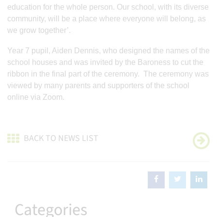
education for the whole person. Our school, with its diverse
community, will be a place where everyone will belong, as
we grow together’.
Year 7 pupil, Aiden Dennis, who designed the names of the
school houses and was invited by the Baroness to cut the
ribbon in the final part of the ceremony. The ceremony was
viewed by many parents and supporters of the school
online via Zoom.
BACK TO NEWS LIST
Categories