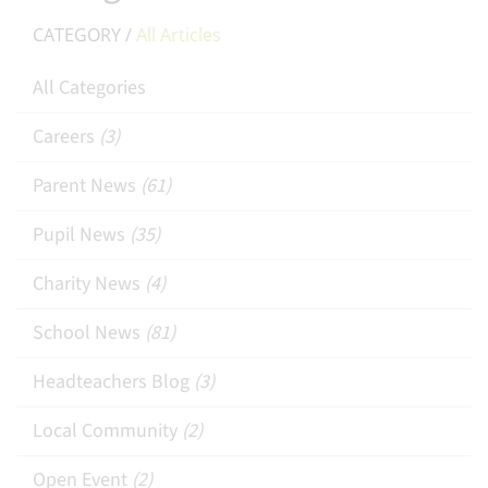
CATEGORY /
All Articles
All Categories
Careers
(3)
Parent News
(61)
Pupil News
(35)
Charity News
(4)
School News
(81)
Headteachers Blog
(3)
Local Community
(2)
Open Event
(2)