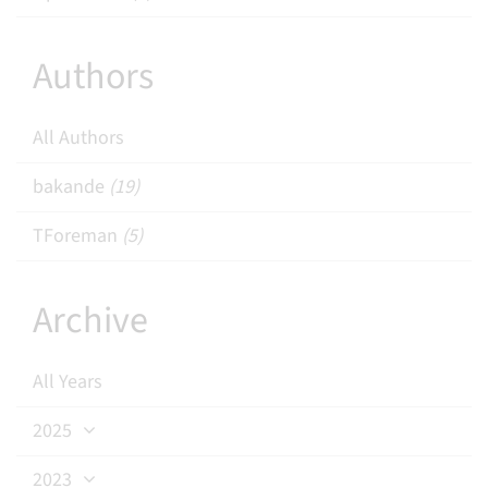
Authors
All Authors
bakande
(19)
TForeman
(5)
Archive
All Years
2025
2023