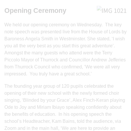
Opening Ceremony
We held our opening ceremony on Wednesday. The key
note speech was presented live from the House of Lords by
Baroness Angela Smith in Westminster. She stated, ‘I wish
you all the very best as you start this great adventure’.
Amongst the many guests who attend were the Terry
Piccolo Mayor of Thurrock and Councillor Andrew Jefferies
from Thurrock Council who confirmed, ‘We were all very
impressed. You truly have a great school.’
The founding year group of 120 pupils celebrated the
opening of their new school with the newly formed choir
singing, ‘Blinded by your Grace’, Alex Finch-Keran playing
Ode to Joy and Miriam Ibiayo speaking confidently about
the benefits of education. In his opening speech the
school’s Headteacher, Kam Bains, told the audience, via
Zoom and in the main hall, ‘We are here to provide an