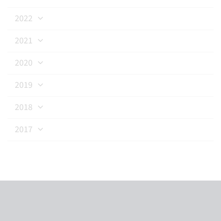
2022
2021
2020
2019
2018
2017