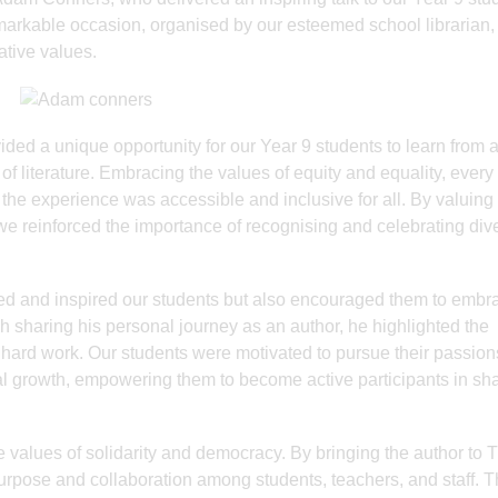
emarkable occasion, organised by our esteemed school librarian,
tive values.
ed a unique opportunity for our Year 9 students to learn from 
of literature. Embracing the values of equity and equality, every
 the experience was accessible and inclusive for all. By valuing
 we reinforced the importance of recognising and celebrating dive
ned and inspired our students but also encouraged them to embr
gh sharing his personal journey as an author, he highlighted the
 hard work. Our students were motivated to pursue their passio
al growth, empowering them to become active participants in sh
 values of solidarity and democracy. By bringing the author to
purpose and collaboration among students, teachers, and staff. 