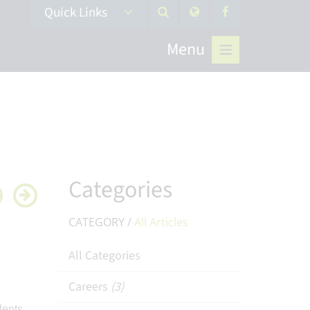
Quick Links
Menu
Categories
CATEGORY /
All Articles
All Categories
Careers
(3)
dents