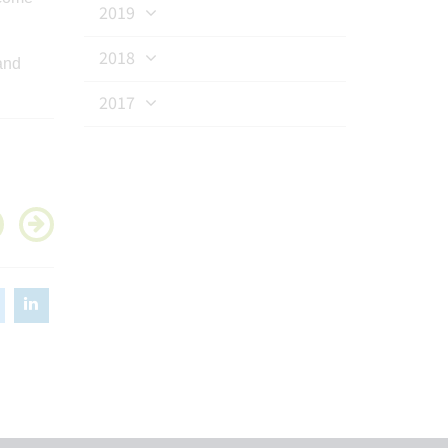
2019
2018
and
2017