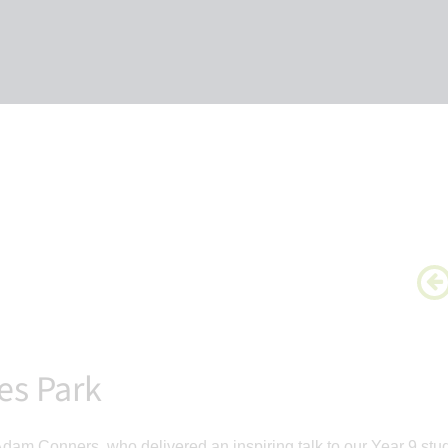
es Park
 Adam Conners, who delivered an inspiring talk to our Year 9 stu