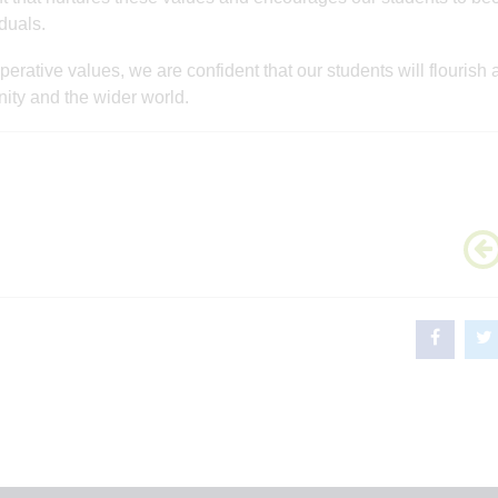
duals.
rative values, we are confident that our students will flourish 
ity and the wider world.