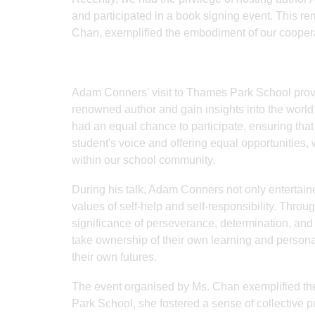
and participated in a book signing event. This r
Chan, exemplified the embodiment of our coopera
Adam Conners' visit to Thames Park School provid
renowned author and gain insights into the world 
had an equal chance to participate, ensuring that
student's voice and offering equal opportunities,
within our school community.
During his talk, Adam Conners not only entertai
values of self-help and self-responsibility. Throu
significance of perseverance, determination, and
take ownership of their own learning and person
their own futures.
The event organised by Ms. Chan exemplified the
Park School, she fostered a sense of collective 