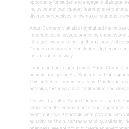
opportunity for students to engage in dialogue, a
inclusive and participatory learning environment
diverse perspectives, allowing our students to ex
Adam Conners' visit also highlighted the values o
important social issues, promoting empathy and
literature, we aim to instil in them a sense of res
Conners encouraged our students to become agents
justice and inclusivity.
During the book signing event, Adam Conners eng
honesty and openness. Students had the opportunit
This authentic connection allowed for deeper eng
potential, fostering a love for literature and storyte
The visit by author Adam Conners to Thames Park
showcased the embodiment of our cooperative val
event, our Year 9 students were provided with val
equality, self-help, self-responsibility, solidarity
openness. We are proud to create an environmen