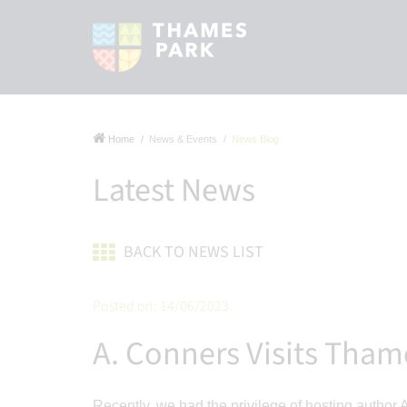
Home
News & Events
News Blog
Latest News
BACK TO NEWS LIST
Posted on: 14/06/2023
A. Conners Visits Tham
Recently, we had the privilege of hosting author