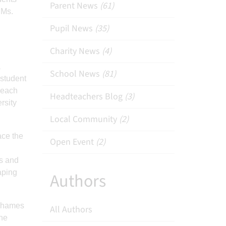
Parent News
(61)
 Ms.
Pupil News
(35)
Charity News
(4)
a
School News
(81)
 student
 each
Headteachers Blog
(3)
rsity
Local Community
(2)
ace the
Open Event
(2)
ns and
aping
Authors
 Thames
All Authors
The