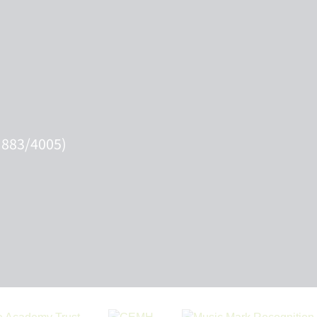
 883/4005)