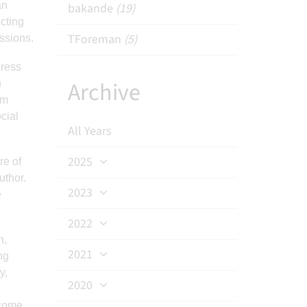
an
bakande
(19)
cting
TForeman
(5)
ussions.
dress
Archive
h
am
cial
All Years
2025
re of
uthor.
2023
e
2022
n,
2021
ng
y,
2020
ecome