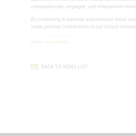
compassionate, engaged, and empowered indivi
By continuing to promote and embrace these coope
make positive contributions to our school commun
Written by
bakande
BACK TO NEWS LIST