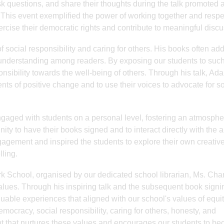
sk questions, and share their thoughts during the talk promoted 
. This event exemplified the power of working together and respe
ercise their democratic rights and contribute to meaningful disc
f social responsibility and caring for others. His books often ad
 understanding among readers. By exposing our students to suc
ponsibility towards the well-being of others. Through his talk, Ad
 of positive change and to use their voices to advocate for so
aged with students on a personal level, fostering an atmosphe
y to have their books signed and to interact directly with the a
agement and inspired the students to explore their own creativ
lling.
 School, organised by our dedicated school librarian, Ms. Cha
ues. Through his inspiring talk and the subsequent book signi
uable experiences that aligned with our school's values of equit
, democracy, social responsibility, caring for others, honesty, and
t that nurtures these values and encourages our students to b