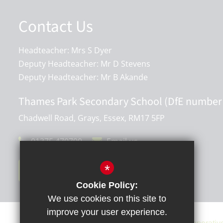
Contact Us
Headteacher: Mrs S Dyer
Deputy Headteacher: Mr D Stevens
Deputy Headteacher: Mr B Akande
Thames Park Secondary School (DfE number
Chadwell Road, Grays, Essex, RM17 5FP
01375 470790
Email us
*
Get Directions
Cookie Policy:
We use cookies on this site to
improve your user experience.