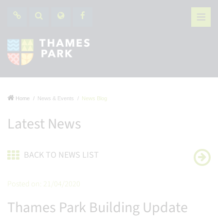
Home
News & Events
News Blog
Latest News
BACK TO NEWS LIST
Posted on: 21/04/2020
Thames Park Building Update