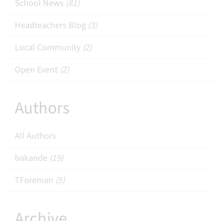
School News
(81)
Headteachers Blog
(3)
Local Community
(2)
Open Event
(2)
Authors
All Authors
bakande
(19)
TForeman
(5)
Archive