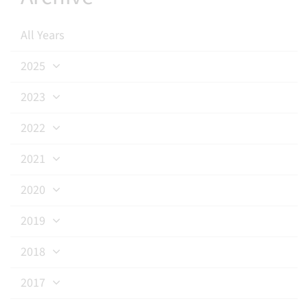
All Years
2025
2023
2022
2021
2020
2019
2018
2017