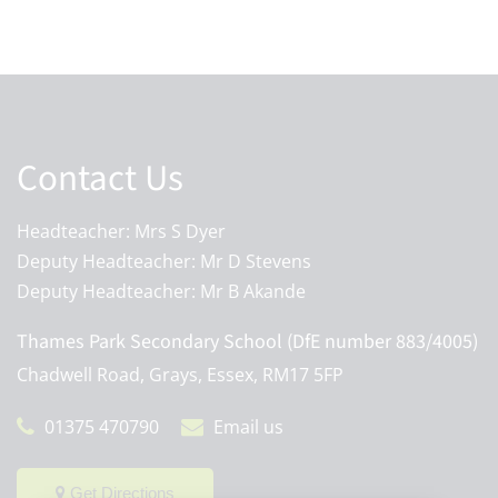
Contact Us
Headteacher: Mrs S Dyer
Deputy Headteacher: Mr D Stevens
Deputy Headteacher: Mr B Akande
Thames Park Secondary School (DfE number 883/4005)
Chadwell Road, Grays, Essex, RM17 5FP
01375 470790
Email us
Get Directions