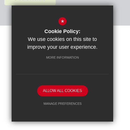
*
Cookie Policy:
Sitemap
Terms of Use
Privacy Policy
Cookie Usage
We use cookies on this site to
High Visibility Version
improve your user experience.
MORE INFORMATION
School website by
ALLOW ALL COOKIES
MANAGE PREFERENCES
Deny Cookies
Allow All Cookies
SUBMIT & CLOSE