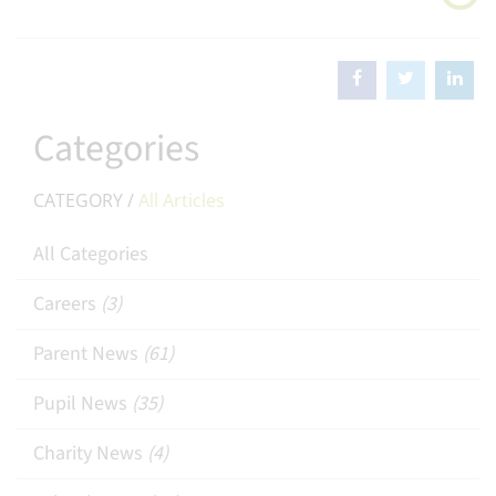
Categories
CATEGORY /
All Articles
All Categories
Careers
(3)
Parent News
(61)
Pupil News
(35)
Charity News
(4)