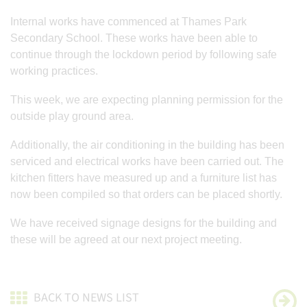
Internal works have commenced at Thames Park
Secondary School. These works have been able to
continue through the lockdown period by following safe
working practices.
This week, we are expecting planning permission for the
outside play ground area.
Additionally, the air conditioning in the building has been
serviced and electrical works have been carried out. The
kitchen fitters have measured up and a furniture list has
now been compiled so that orders can be placed shortly.
We have received signage designs for the building and
these will be agreed at our next project meeting.
BACK TO NEWS LIST