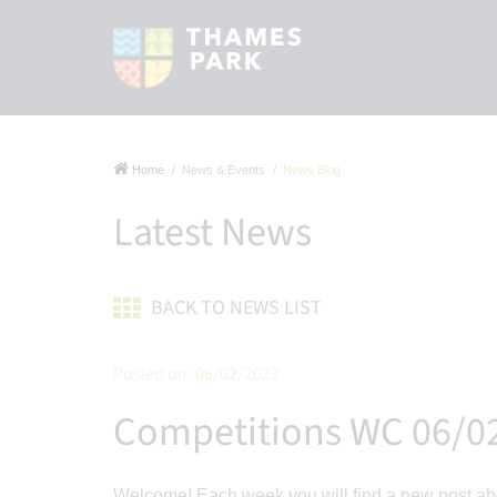
Home
News & Events
News Blog
Latest News
BACK TO NEWS LIST
Posted on: 06/02/2023
Competitions WC 06/0
Welcome! Each week you will find a new post abo