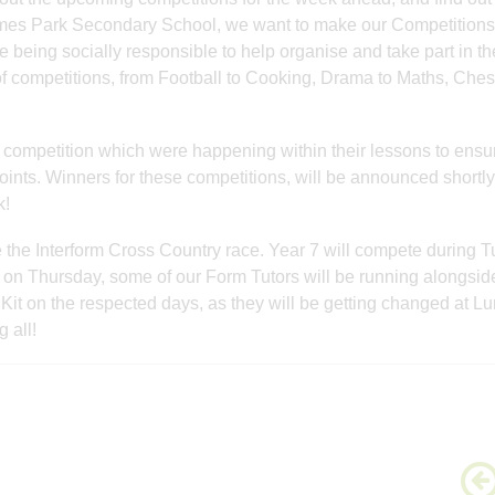
ames Park Secondary School, we want to make our Competitions
are being socially responsible to help organise and take part in t
f competitions, from Football to Cooking, Drama to Maths, Ches
competition which were happening within their lessons to ensur
oints. Winners for these competitions, will be announced shortly
k!
 the Interform Cross Country race. Year 7 will compete during 
n Thursday, some of our Form Tutors will be running alongsid
 Kit on the respected days, as they will be getting changed at L
 all!