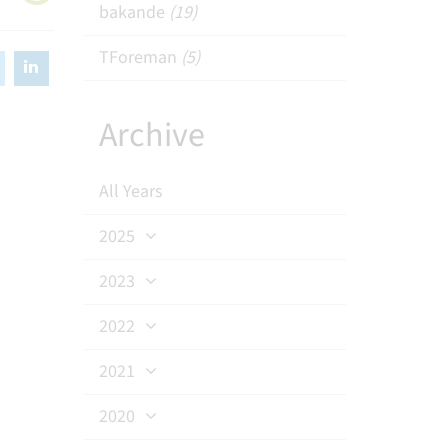
bakande
(19)
TForeman
(5)
Archive
All Years
2025
2023
2022
2021
2020