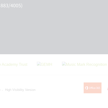
 883/4005)
e
High Visibility Version