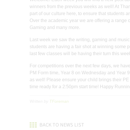
winners from the previous weeks as well! At Th
part of our culture here, to ensure that students 
Over the academic year we are offering a range o
Gaming and many more.
Last week we saw the writing, gaming and music 
students are having a fair shot at winning some p
last few classes will be having their turn this wee
For competitions over the next few days, we have
PM Form time, Year 8 on Wednesday and Year 9 o
as well! Please ensure your child brings their PE
time ready for a 2:50pm start time! Happy Running
Written by
TForeman
BACK TO NEWS LIST