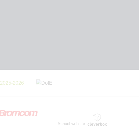
School website
by