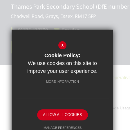
Thames Park Secondary School (DfE number
Chadwell Road, Grays, Essex, RM17 5FP
01375 470790
Email us
*
Get Directions
Cookie Policy:
We use cookies on this site to
improve your user experience.
MORE INFORMATION
Sitemap
Terms of Use
Privacy Policy
Cookie Usag
ALLOW ALL COOKIES
MANAGE PREFERENCES