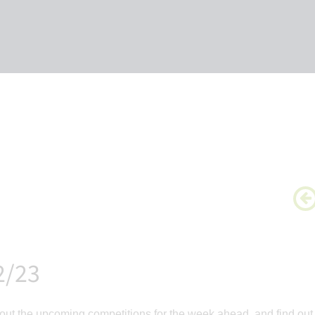
2/23
ut the upcoming competitions for the week ahead, and find out