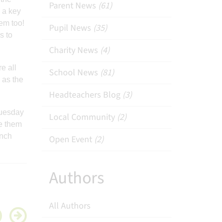
Parent News
(61)
 a key
hem too!
Pupil News
(35)
s to
Charity News
(4)
e all
School News
(81)
 as the
Headteachers Blog
(3)
Tuesday
Local Community
(2)
e them
unch
Open Event
(2)
Authors
All Authors