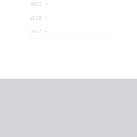
2019
2018
2017