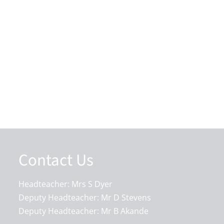
Contact Us
Headteacher: Mrs S Dyer
Deputy Headteacher: Mr D Stevens
Deputy Headteacher: Mr B Akande