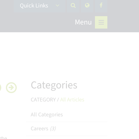
Quick Links
Menu
Categories
CATEGORY /
All Articles
All Categories
Careers
(3)
 the