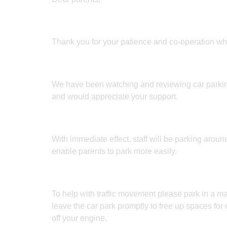
Thank you for your patience and co-operation whil
We have been watching and reviewing car parkin
and would appreciate your support.
With immediate effect, staff will be parking around
enable parents to park more easily.
To help with traffic movement please park in a m
leave the car park promptly to free up spaces for 
off your engine.