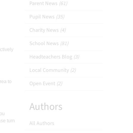
Parent News
(61)
Pupil News
(35)
Charity News
(4)
School News
(81)
ctively
Headteachers Blog
(3)
Local Community
(2)
rea to
Open Event
(2)
Authors
you
ase turn
All Authors