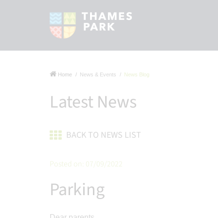
Home
News & Events
News Blog
Latest News
BACK TO NEWS LIST
Posted on: 07/09/2022
Parking
Dear parents,