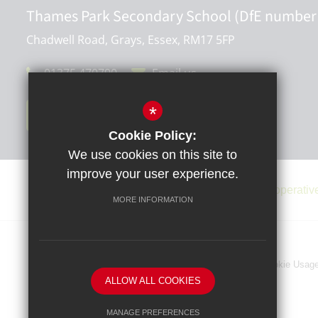
Thames Park Secondary School (DfE number
Chadwell Road, Grays, Essex, RM17 5FP
01375 470790
Email us
*
Get Directions
Cookie Policy:
We use cookies on this site to
improve your user experience.
MORE INFORMATION
Sitemap
Terms of Use
Privacy Policy
Cookie Usag
ALLOW ALL COOKIES
MANAGE PREFERENCES