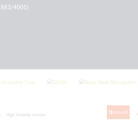
 883/4005)
e
High Visibility Version