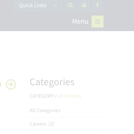
Quick Links
Menu
Categories
CATEGORY /
All Articles
All Categories
Careers
(3)