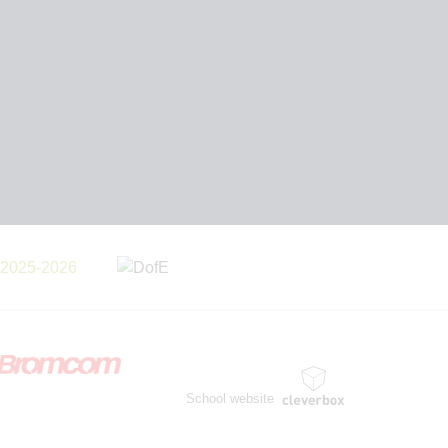
School website
by