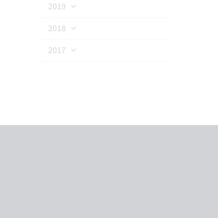
2019
2018
2017