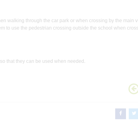
when walking through the car park or when crossing by the main v
em to use the pedestrian crossing outside the school when cross
 so that they can be used when needed.