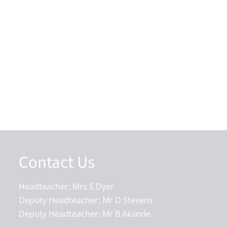
Contact Us
Headteacher: Mrs S Dyer
Deputy Headteacher: Mr D Stevens
Deputy Headteacher: Mr B Akande