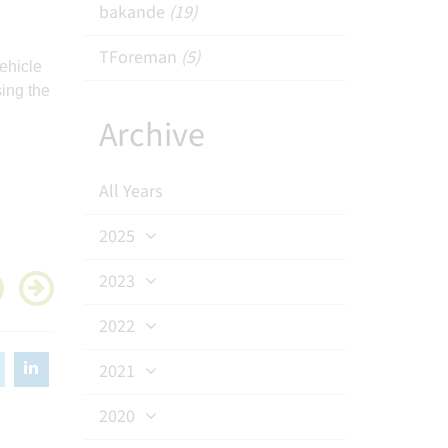
bakande
(19)
TForeman
(5)
ehicle
ing the
Archive
All Years
2025
2023
2022
2021
2020