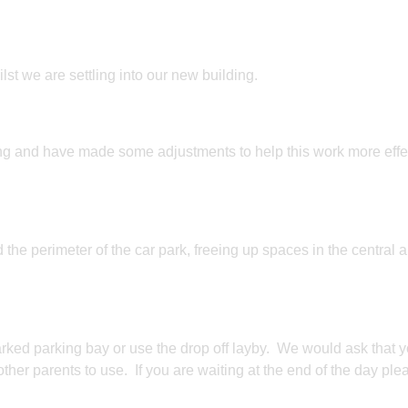
st we are settling into our new building.
g and have made some adjustments to help this work more effe
 the perimeter of the car park, freeing up spaces in the central a
arked parking bay or use the drop off layby. We would ask that 
other parents to use. If you are waiting at the end of the day ple