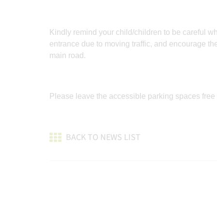
Kindly remind your child/children to be careful 
entrance due to moving traffic, and encourage th
main road.
Please leave the accessible parking spaces free
BACK TO NEWS LIST