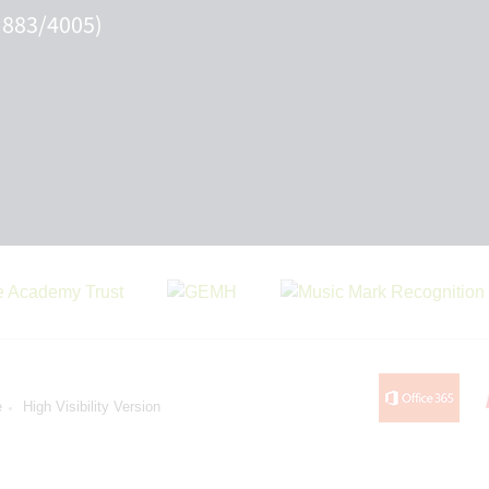
 883/4005)
e
High Visibility Version