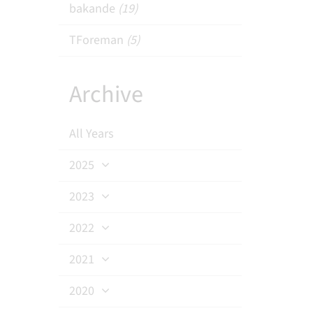
bakande
(19)
TForeman
(5)
Archive
All Years
2025
2023
2022
2021
2020