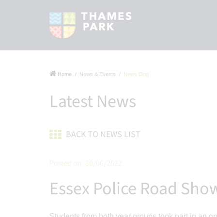
Home
News & Events
News Blog
Latest News
BACK TO NEWS LIST
Posted on: 30/06/2022
Essex Police Road Sho
Students from both year groups took part in an 