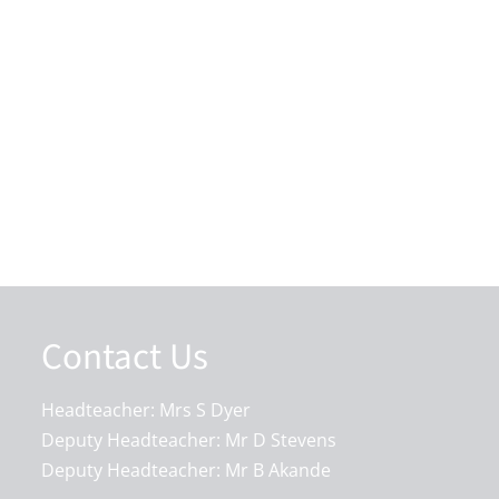
Contact Us
Headteacher: Mrs S Dyer
Deputy Headteacher: Mr D Stevens
Deputy Headteacher: Mr B Akande