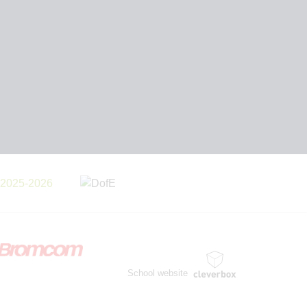
School website
by