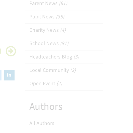
Parent News
(61)
Pupil News
(35)
Charity News
(4)
School News
(81)
Headteachers Blog
(3)
Local Community
(2)
Open Event
(2)
Authors
All Authors