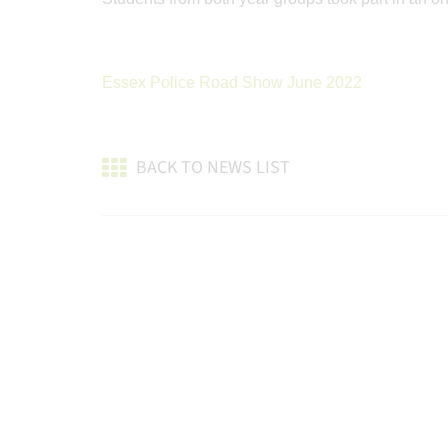
Essex Police Road Show June 2022
BACK TO NEWS LIST