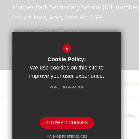
Thames Park Secondary School (DfE number
Chadwell Road, Grays, Essex, RM17 5FP
01375 470790
Email us
*
Get Directions
Cookie Policy:
We use cookies on this site to
improve your user experience.
MORE INFORMATION
Sitemap
Terms of Use
Privacy Policy
Cookie Usag
ALLOW ALL COOKIES
MANAGE PREFERENCES