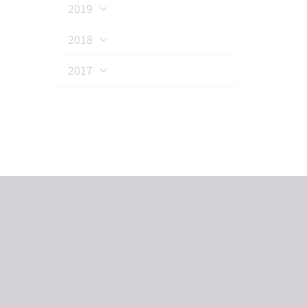
2019
2018
2017