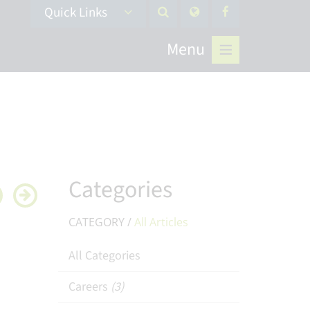
Quick Links
Menu
Categories
CATEGORY /
All Articles
All Categories
Careers
(3)