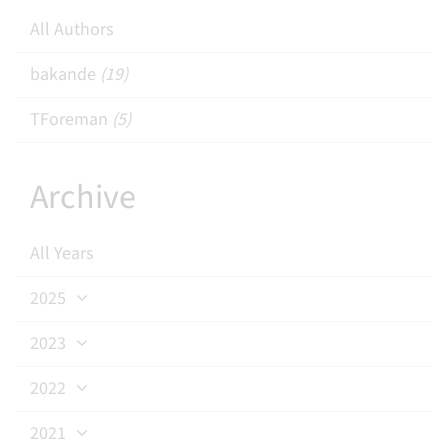
All Authors
bakande
(19)
TForeman
(5)
Archive
All Years
2025
2023
2022
2021