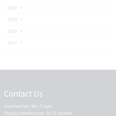
2020
2019
2018
2017
Contact Us
Headteacher: Mrs S Dyer
Deputy Headteacher: Mr D Stevens