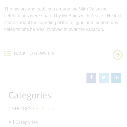
The history and traditions around the Sikh Vaisakhi
celebrations were shared by Mr Bains with Year 7. He told
stories about the founding of the religion and modern day
celebrations he was involved in over the vacation.
BACK TO NEWS LIST
Categories
CATEGORY /
All Articles
All Categories