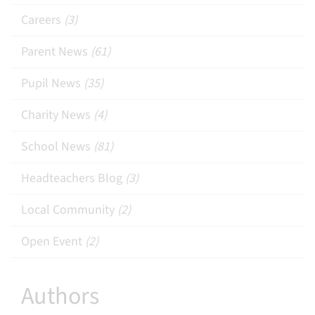
Careers
(3)
Parent News
(61)
Pupil News
(35)
Charity News
(4)
School News
(81)
Headteachers Blog
(3)
Local Community
(2)
Open Event
(2)
Authors