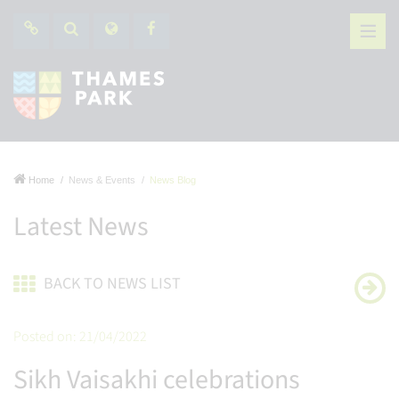
Home
News & Events
News Blog
Latest News
BACK TO NEWS LIST
Posted on: 21/04/2022
Sikh Vaisakhi celebrations