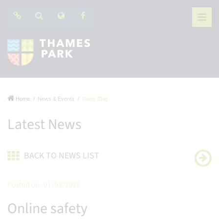
Home
News & Events
News Blog
Latest News
BACK TO NEWS LIST
Posted on: 01/03/2022
Online safety