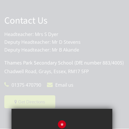
Contact Us
Headteacher: Mrs S Dyer
Deputy Headteacher: Mr D Stevens
Deputy Headteacher: Mr B Akande
Thames Park Secondary School (DfE number 883/4005)
Chadwell Road, Grays, Essex, RM17 5FP
01375 470790
Email us
Get Directions
*