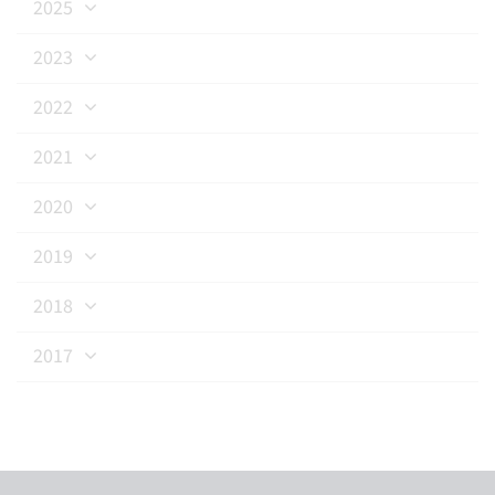
2025
2023
2022
2021
2020
2019
2018
2017