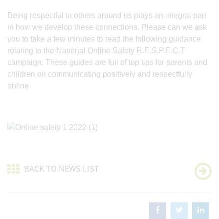
Being respectful to others around us plays an integral part
in how we develop these connections. Please can we ask
you to take a few minutes to read the following guidance
relating to the National Online Safety R.E.S.P.E.C.T
campaign. These guides are full of top tips for parents and
children on communicating positively and respectfully
online
BACK TO NEWS LIST