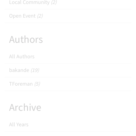
Local Community
(2)
Open Event
(2)
Authors
All Authors
bakande
(19)
TForeman
(5)
Archive
All Years