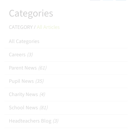
Categories
CATEGORY /
All Articles
All Categories
Careers
(3)
Parent News
(61)
Pupil News
(35)
Charity News
(4)
School News
(81)
Headteachers Blog
(3)