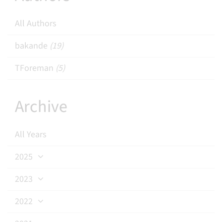
All Authors
bakande
(19)
TForeman
(5)
Archive
All Years
2025
2023
2022