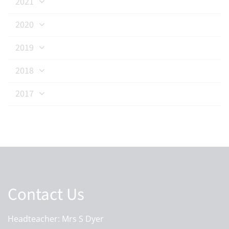
2021
2020
2019
2018
2017
Contact Us
Headteacher: Mrs S Dyer