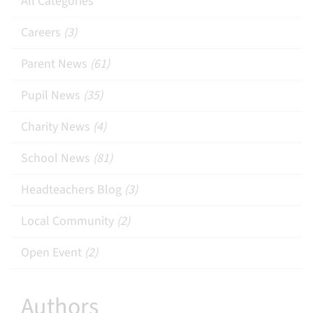
All Categories
Careers
(3)
Parent News
(61)
Pupil News
(35)
Charity News
(4)
School News
(81)
Headteachers Blog
(3)
Local Community
(2)
Open Event
(2)
Authors