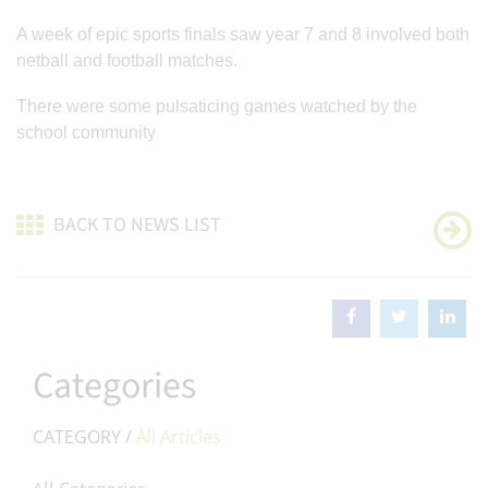
A week of epic sports finals saw year 7 and 8 involved both
netball and football matches.
There were some pulsaticing games watched by the
school community
BACK TO NEWS LIST
Categories
CATEGORY /
All Articles