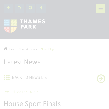
Home
News & Events
News Blog
Latest News
BACK TO NEWS LIST
Posted on: 14/10/2021
House Sport Finals