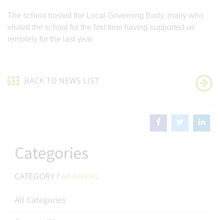
The school hosted the Local Governing Body, many who
visited the school for the first time having supported us
remotely for the last year.
BACK TO NEWS LIST
Categories
CATEGORY /
All Articles
All Categories