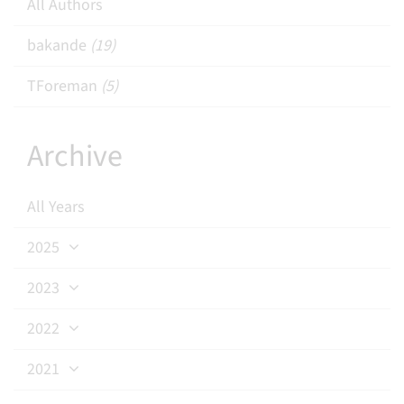
All Authors
bakande
(19)
TForeman
(5)
Archive
All Years
2025
2023
2022
2021