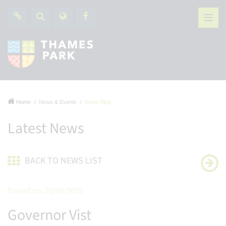
Home
News & Events
News Blog
Latest News
BACK TO NEWS LIST
Posted on: 20/09/2021
Governor Vist