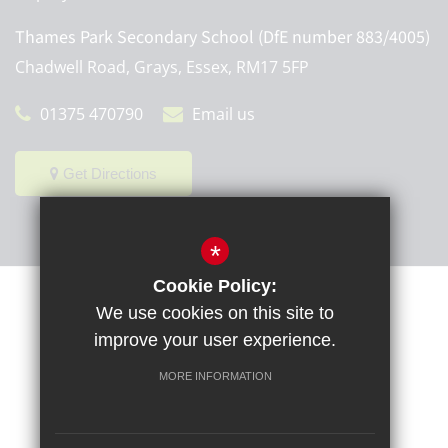
Thames Park Secondary School (DfE number 883/4005)
Chadwell Road, Grays, Essex, RM17 5FP
01375 470790
Email us
Get Directions
*
Cookie Policy:
Sitemap
Terms of Use
Privacy Policy
Cookie Usage
We use cookies on this site to
High Visibility Version
improve your user experience.
MORE INFORMATION