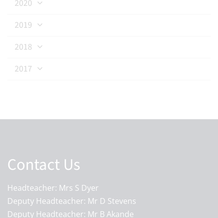
2020
2019
2018
2017
Contact Us
Headteacher: Mrs S Dyer
Deputy Headteacher: Mr D Stevens
Deputy Headteacher: Mr B Akande