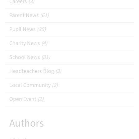
Careers
(3)
Parent News
(61)
Pupil News
(35)
Charity News
(4)
School News
(81)
Headteachers Blog
(3)
Local Community
(2)
Open Event
(2)
Authors