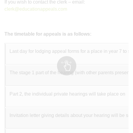
If you wish to contact the clerk – email:
clerk@educationappeals.com
The timetable for appeals is as follows:
Last day for lodging appeal forms for a place in year 7 to st
The stage 1 part of the hearing (with other parents present)
Part 2, the individual private hearings will take place on
Invitation letter giving details about your hearing will be 