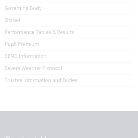
Governing Body
Ofsted
Performance Tables & Results
Pupil Premium
SEND Information
Severe Weather Protocol
Trustee Information and Duties