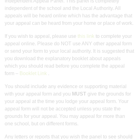
Independent Appeal Panel. This panel is completely
independent of the school and the Local Authority. All
appeals will be heard online which has the advantage that
your appeal can be heard from your home or place of work.
If you wish to appeal, please use
this link
to complete your
appeal online. Please do NOT use ANY other appeal form
or send your form to your local authority. It is suggested that
you download the explanatory booklet about appeals
which you should read before you complete the appeal
form –
Booklet Link
.
You should include any evidence or supporting material
with your appeal form and you
MUST
give the grounds for
your appeal at the time you lodge your appeal form. Your
appeal form will not be accepted unless you state the
grounds for your appeal. You may appeal for more than
one school, but on different forms.
Any letters or reports that you wish the panel to see should