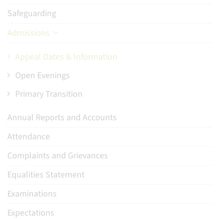
Safeguarding
Admissions
Appeal Dates & Information
Open Evenings
Primary Transition
Annual Reports and Accounts
Attendance
Complaints and Grievances
Equalities Statement
Examinations
Expectations