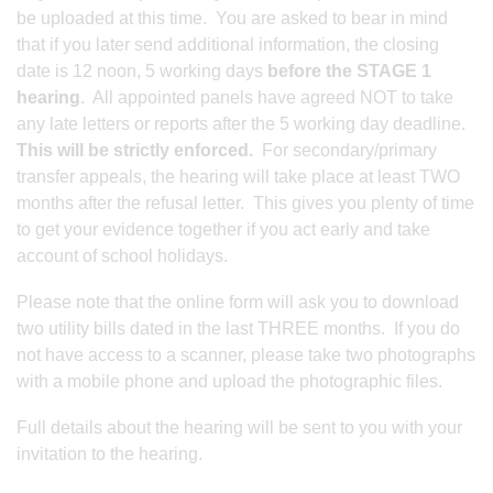
be uploaded at this time. You are asked to bear in mind
that if you later send additional information, the closing
date is 12 noon, 5 working days
before the STAGE 1
hearing
. All appointed panels have agreed NOT to take
any late letters or reports after the 5 working day deadline.
This will be strictly enforced.
For secondary/primary
transfer appeals, the hearing will take place at least TWO
months after the refusal letter. This gives you plenty of time
to get your evidence together if you act early and take
account of school holidays.
Please note that the online form will ask you to download
two utility bills dated in the last THREE months. If you do
not have access to a scanner, please take two photographs
with a mobile phone and upload the photographic files.
Full details about the hearing will be sent to you with your
invitation to the hearing.