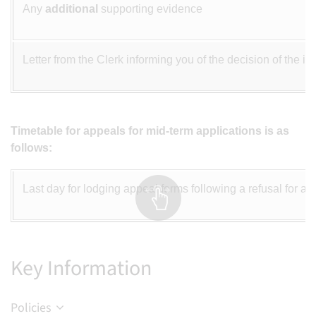
Any
additional
supporting evidence
Letter from the Clerk informing you of the decision of the 
Timetable for appeals for mid-term applications is as
follows:
Last day for lodging appeal forms following a refusal for a p
Key Information
Policies