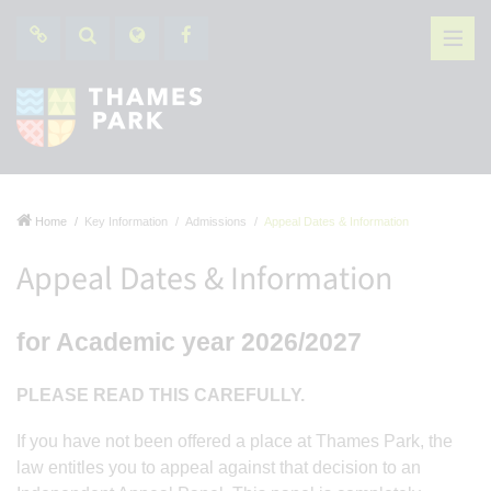
Home
Key Information
Admissions
Appeal Dates & Information
Appeal Dates & Information
for Academic year 2026/2027
PLEASE READ THIS CAREFULLY.
If you have not been offered a place at Thames Park, the
law entitles you to appeal against that decision to an